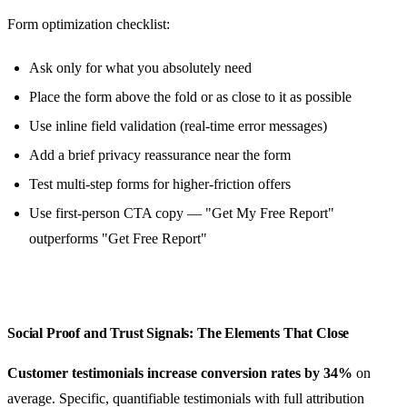
Form optimization checklist:
Ask only for what you absolutely need
Place the form above the fold or as close to it as possible
Use inline field validation (real-time error messages)
Add a brief privacy reassurance near the form
Test multi-step forms for higher-friction offers
Use first-person CTA copy — "Get My Free Report"
outperforms "Get Free Report"
Social Proof and Trust Signals: The Elements That Close
Customer testimonials increase conversion rates by 34%
on
average. Specific, quantifiable testimonials with full attribution