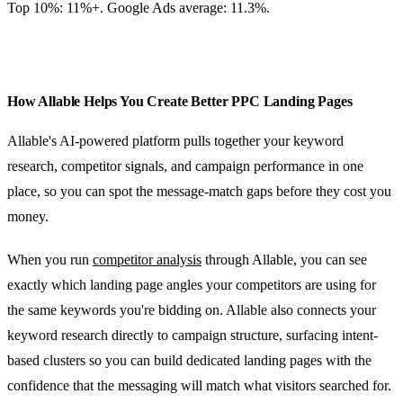
Top 10%: 11%+. Google Ads average: 11.3%.
How Allable Helps You Create Better PPC Landing Pages
Allable's AI-powered platform pulls together your keyword
research, competitor signals, and campaign performance in one
place, so you can spot the message-match gaps before they cost you
money.
When you run
competitor analysis
through Allable, you can see
exactly which landing page angles your competitors are using for
the same keywords you're bidding on. Allable also connects your
keyword research directly to campaign structure, surfacing intent-
based clusters so you can build dedicated landing pages with the
confidence that the messaging will match what visitors searched for.