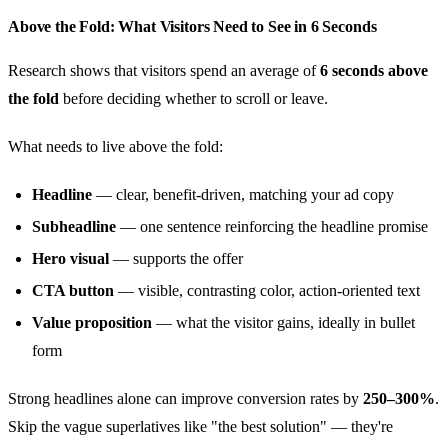
Above the Fold: What Visitors Need to See in 6 Seconds
Research shows that visitors spend an average of
6 seconds above
the fold
before deciding whether to scroll or leave.
What needs to live above the fold:
Headline
— clear, benefit-driven, matching your ad copy
Subheadline
— one sentence reinforcing the headline promise
Hero visual
— supports the offer
CTA button
— visible, contrasting color, action-oriented text
Value proposition
— what the visitor gains, ideally in bullet
form
Strong headlines alone can improve conversion rates by
250–300%
.
Skip the vague superlatives like "the best solution" — they're