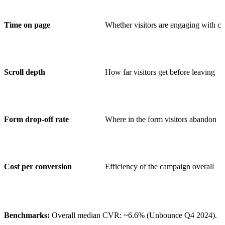
Time on page
Whether visitors are engaging with co
Scroll depth
How far visitors get before leaving
Form drop-off rate
Where in the form visitors abandon
Cost per conversion
Efficiency of the campaign overall
Benchmarks:
Overall median CVR: ~6.6% (Unbounce Q4 2024).