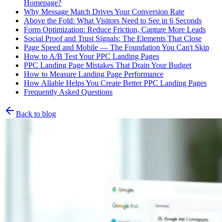
Homepage?
Why Message Match Drives Your Conversion Rate
Above the Fold: What Visitors Need to See in 6 Seconds
Form Optimization: Reduce Friction, Capture More Leads
Social Proof and Trust Signals: The Elements That Close
Page Speed and Mobile — The Foundation You Can't Skip
How to A/B Test Your PPC Landing Pages
PPC Landing Page Mistakes That Drain Your Budget
How to Measure Landing Page Performance
How Allable Helps You Create Better PPC Landing Pages
Frequently Asked Questions
Back to blog