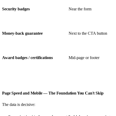
Security badges
Near the form
Money-back guarantee
Next to the CTA button
Award badges / certifications
Mid-page or footer
Page Speed and Mobile — The Foundation You Can't Skip
The data is decisive: