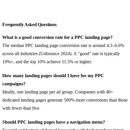
Frequently Asked Questions
What is a good conversion rate for a PPC landing page?
The median PPC landing page conversion rate is around 4.3–6.6%
across all industries (Unbounce 2024). A "good" rate is typically
10%+, and the top 10% achieve 11.5% or higher.
How many landing pages should I have for my PPC
campaigns?
Ideally, one landing page per ad group. Companies with 40+
dedicated landing pages generate 500% more conversions than those
with fewer than five.
Should PPC landing pages have a navigation menu?