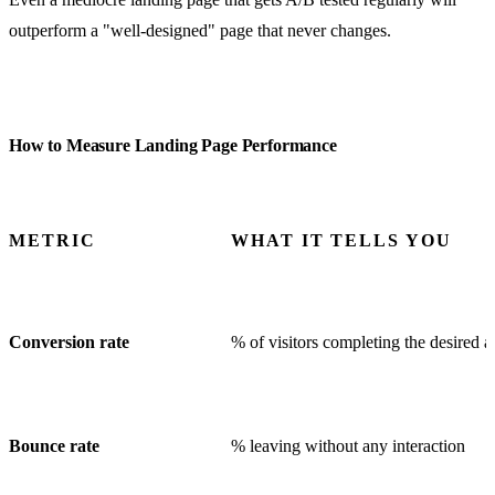
outperform a "well-designed" page that never changes.
How to Measure Landing Page Performance
METRIC
WHAT IT TELLS YOU
Conversion rate
% of visitors completing the desired a
Bounce rate
% leaving without any interaction