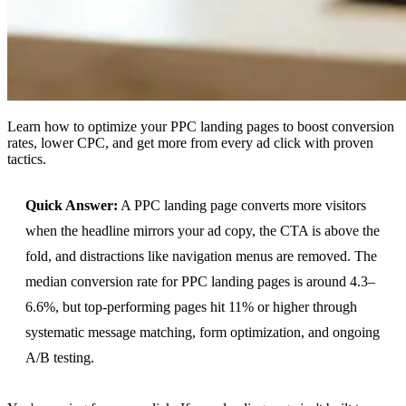
Learn how to optimize your PPC landing pages to boost conversion
rates, lower CPC, and get more from every ad click with proven
tactics.
Quick Answer:
A PPC landing page converts more visitors
when the headline mirrors your ad copy, the CTA is above the
fold, and distractions like navigation menus are removed. The
median conversion rate for PPC landing pages is around 4.3–
6.6%, but top-performing pages hit 11% or higher through
systematic message matching, form optimization, and ongoing
A/B testing.