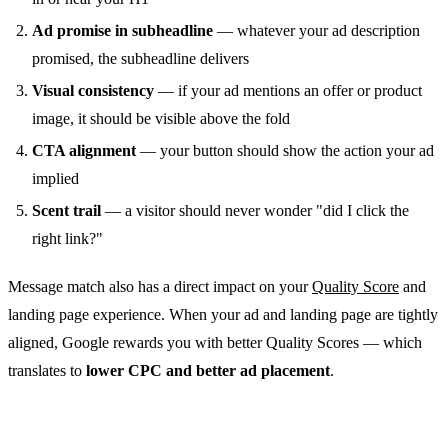
Ad promise in subheadline
— whatever your ad description
promised, the subheadline delivers
Visual consistency
— if your ad mentions an offer or product
image, it should be visible above the fold
CTA alignment
— your button should show the action your ad
implied
Scent trail
— a visitor should never wonder "did I click the
right link?"
Message match also has a direct impact on your
Quality Score
and
landing page experience. When your ad and landing page are tightly
aligned, Google rewards you with better Quality Scores — which
translates to
lower CPC and better ad placement
.