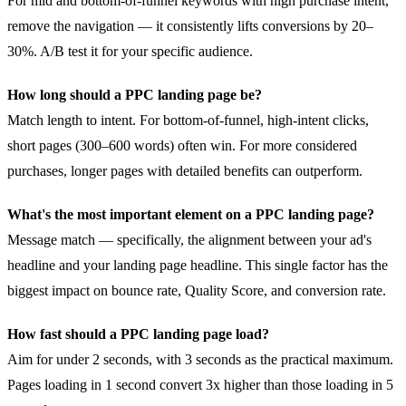
For mid and bottom-of-funnel keywords with high purchase intent,
remove the navigation — it consistently lifts conversions by 20–
30%. A/B test it for your specific audience.
How long should a PPC landing page be?
Match length to intent. For bottom-of-funnel, high-intent clicks,
short pages (300–600 words) often win. For more considered
purchases, longer pages with detailed benefits can outperform.
What's the most important element on a PPC landing page?
Message match — specifically, the alignment between your ad's
headline and your landing page headline. This single factor has the
biggest impact on bounce rate, Quality Score, and conversion rate.
How fast should a PPC landing page load?
Aim for under 2 seconds, with 3 seconds as the practical maximum.
Pages loading in 1 second convert 3x higher than those loading in 5