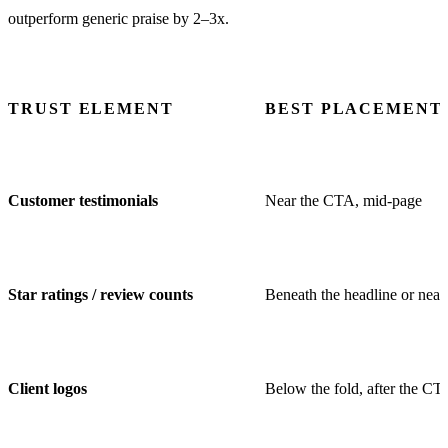
outperform generic praise by 2–3x.
TRUST ELEMENT
BEST PLACEMENT
Customer testimonials
Near the CTA, mid-page
Star ratings / review counts
Beneath the headline or nea
Client logos
Below the fold, after the CT