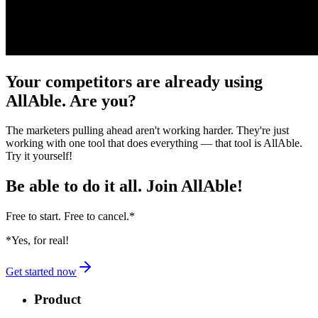
Your competitors are already using
AllAble. Are you?
The marketers pulling ahead aren't working harder. They're just
working with one tool that does everything — that tool is AllAble.
Try it yourself!
Be able to do it all.
Join AllAble!
Free to start. Free to cancel.
*
*Yes, for real!
Get started now
Product