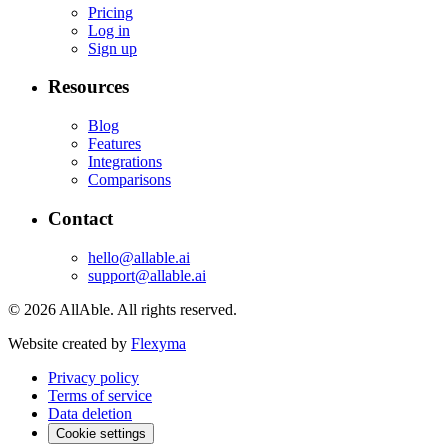
Pricing
Log in
Sign up
Resources
Blog
Features
Integrations
Comparisons
Contact
hello@allable.ai
support@allable.ai
©
2026
AllAble.
All rights reserved.
Website created by
Flexyma
Privacy policy
Terms of service
Data deletion
Cookie settings