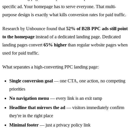
specific ad. Your homepage has to serve everyone. That multi-
purpose design is exactly what kills conversion rates for paid traffic.
Research by Unbounce found that
52% of B2B PPC ads still point
to the homepage
instead of a dedicated landing page. Dedicated
landing pages convert
65% higher
than regular website pages when
used for paid traffic.
What separates a high-converting PPC landing page:
Single conversion goal
— one CTA, one action, no competing
priorities
No navigation menu
— every link is an exit ramp
Headline that mirrors the ad
— visitors immediately confirm
they're in the right place
Minimal footer
— just a privacy policy link