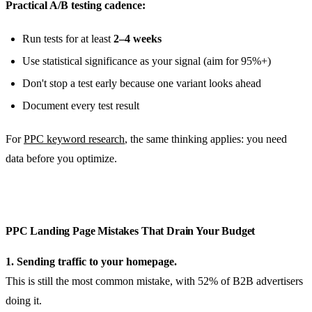
Practical A/B testing cadence:
Run tests for at least
2–4 weeks
Use statistical significance as your signal (aim for 95%+)
Don't stop a test early because one variant looks ahead
Document every test result
For
PPC keyword research
, the same thinking applies: you need
data before you optimize.
PPC Landing Page Mistakes That Drain Your Budget
1. Sending traffic to your homepage.
This is still the most common mistake, with 52% of B2B advertisers
doing it.