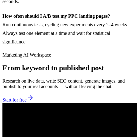
seconds.
How often should I A/B test my PPC landing pages?
Run continuous tests, cycling new experiments every 2–4 weeks.
Always test one element at a time and wait for statistical
significance.
Marketing AI Workspace
From keyword to published post
Research on live data, write SEO content, generate images, and
publish to your real accounts — without leaving the chat.
Start for free