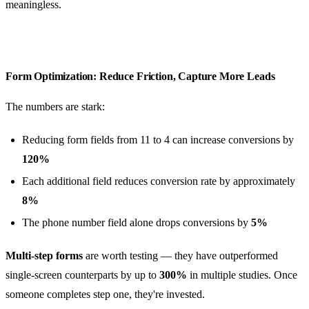
meaningless.
Form Optimization: Reduce Friction, Capture More Leads
The numbers are stark:
Reducing form fields from 11 to 4 can increase conversions by
120%
Each additional field reduces conversion rate by approximately
8%
The phone number field alone drops conversions by
5%
Multi-step forms
are worth testing — they have outperformed
single-screen counterparts by up to
300%
in multiple studies. Once
someone completes step one, they're invested.