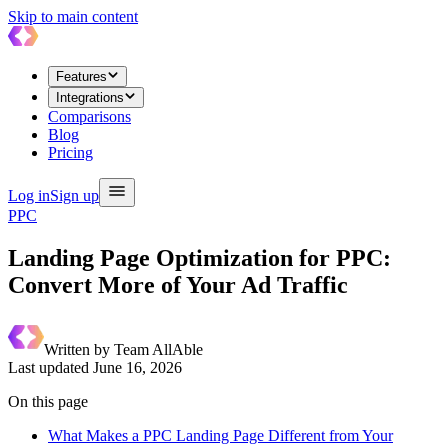
Skip to main content
Features
Integrations
Comparisons
Blog
Pricing
Log in
Sign up
PPC
Landing Page Optimization for PPC:
Convert More of Your Ad Traffic
Written by
Team AllAble
Last updated
June 16, 2026
On this page
What Makes a PPC Landing Page Different from Your