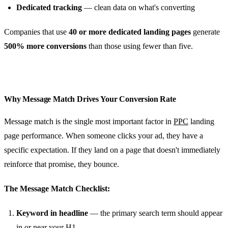
Dedicated tracking
— clean data on what's converting
Companies that use
40 or more dedicated landing pages
generate
500% more conversions
than those using fewer than five.
Why Message Match Drives Your Conversion Rate
Message match is the single most important factor in
PPC
landing
page performance. When someone clicks your ad, they have a
specific expectation. If they land on a page that doesn't immediately
reinforce that promise, they bounce.
The Message Match Checklist:
Keyword in headline
— the primary search term should appear
in or near your H1