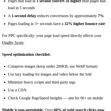
Pages that load in
1 second convert 3x higher
than pages that
load in 5 seconds
A
1-second delay
reduces conversions by approximately
7%
Pages loading in 3+ seconds have a
32% higher bounce rate
For PPC specifically: your page load speed directly affects your
Quality Score
.
Speed optimization checklist:
Compress images (keep under 200KB, use WebP format)
Use lazy loading for images and video below the fold
Minimize heavy scripts and third-party tags
Use a CDN
Check Google PageSpeed Insights — aim for 90+ on mobile
Mobile is non-negotiable.
Over
60% of paid search clicks now