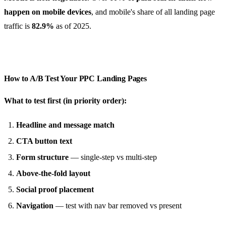
happen on mobile devices
, and mobile's share of all landing page
traffic is
82.9%
as of 2025.
How to A/B Test Your PPC Landing Pages
What to test first (in priority order):
Headline and message match
CTA button text
Form structure
— single-step vs multi-step
Above-the-fold layout
Social proof placement
Navigation
— test with nav bar removed vs present