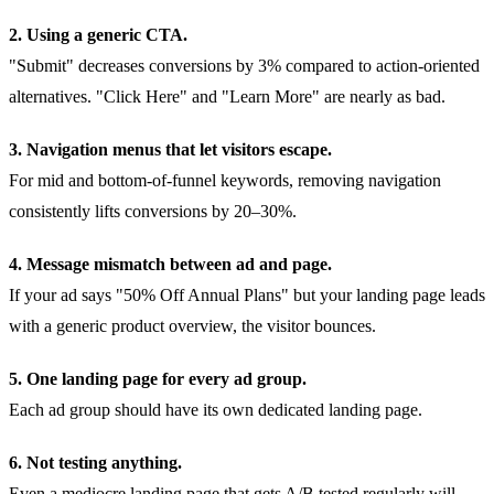
2. Using a generic CTA.
"Submit" decreases conversions by 3% compared to action-oriented
alternatives. "Click Here" and "Learn More" are nearly as bad.
3. Navigation menus that let visitors escape.
For mid and bottom-of-funnel keywords, removing navigation
consistently lifts conversions by 20–30%.
4. Message mismatch between ad and page.
If your ad says "50% Off Annual Plans" but your landing page leads
with a generic product overview, the visitor bounces.
5. One landing page for every ad group.
Each ad group should have its own dedicated landing page.
6. Not testing anything.
Even a mediocre landing page that gets A/B tested regularly will