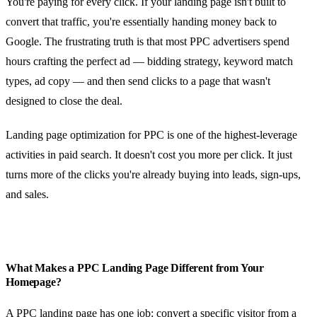
You're paying for every click. If your landing page isn't built to
convert that traffic, you're essentially handing money back to
Google. The frustrating truth is that most PPC advertisers spend
hours crafting the perfect ad — bidding strategy, keyword match
types, ad copy — and then send clicks to a page that wasn't
designed to close the deal.
Landing page optimization for PPC is one of the highest-leverage
activities in paid search. It doesn't cost you more per click. It just
turns more of the clicks you're already buying into leads, sign-ups,
and sales.
What Makes a PPC Landing Page Different from Your
Homepage?
A PPC landing page has one job: convert a specific visitor from a