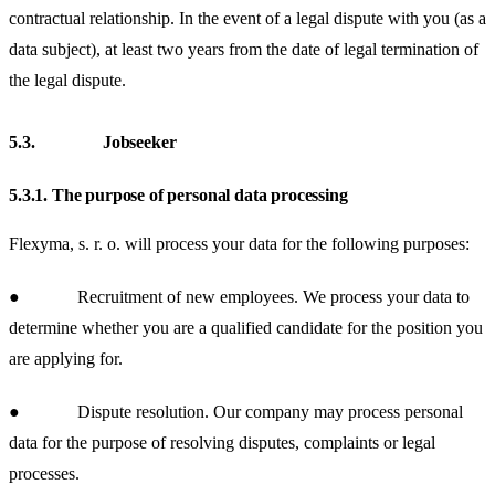
contractual relationship. In the event of a legal dispute with you (as a
data subject), at least two years from the date of legal termination of
the legal dispute.
5.3.
Jobseeker
5.3.1.
The purpose of personal data processing
Flexyma, s. r. o. will process your data for the following purposes:
● Recruitment of new employees.
We process your data to
determine whether you are a qualified candidate for the position you
are applying for.
● Dispute resolution.
Our company may process personal
data for the purpose of resolving disputes, complaints or legal
processes.