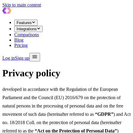
Skip to main content
Features
Integrations
Comparisons
Blog
Pricing
Log in
Sign up
Privacy policy
developed in accordance with the Regulation of the European
Parliament and the Council (EU) 2016/679 on the protection of
natural persons in the processing of personal data and on the free
movement of such data (hereinafter referred to as
“GDPR”
) and Act
no. 18/2018 Coll. on the protection of personal data (hereinafter
referred to as the
“Act on the Protection of Personal Data”
)