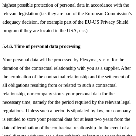
highest possible protection of personal data in accordance with the
relevant legislation (i.e. they are part of the European Commission’s
adequacy decision, for example part of the EU-US Privacy Shield
program if they are located in the USA, etc.).
5.4.6.
Time of personal data processing
Your personal data will be processed by Flexyma, s. r. o. for the
duration of the contractual relationship with you as a supplier. After
the termination of the contractual relationship and the settlement of
all obligations resulting from or related to such a contractual
relationship, our company stores your personal data for the
necessary time, namely for the period required by the relevant legal
regulations. Unless such a period is stipulated by law, our company
is entitled to store your personal data for at least two years from the
date of termination of the contractual relationship. In the event of a