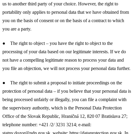
us to another third party of your choice. However, the right to
portability only applies to personal data that we have obtained from
you on the basis of consent or on the basis of a contract to which
you are a party.
● The right to object – you have the right to object to the
processing of your data based on our legitimate interests. If we do
not have a compelling legitimate reason to process your data and
you file an objection, we will not process your personal data further.
● The right to submit a proposal to initiate proceedings on the
protection of personal data – if you believe that your personal data is
being processed unfairly or illegally, you can file a complaint with
the supervisory authority, which is the Personal Data Protection
Office of the Slovak Republic, Hraničná 12, 820 07 Bratislava 27;
telephone number: +421 /2/ 3231 3214; e-mail:
statny.dozor@pdp.gov.sk
, website:
https://dataprotection.gov.sk
. In