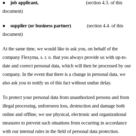
●
job applicant,
(section 4.3. of this
document)
●
supplier (or business partner)
(section 4.4. of this
document)
At the same time, we would like to ask you, on behalf of the
company Flexyma, s. r. o. that you always provide us with up-to-
date and correct personal data, which will then be processed by our
company. In the event that there is a change in personal data, we
also ask you to notify us of this fact without undue delay.
To protect your personal data from unauthorized persons and from
illegal processing, unforeseen loss, destruction and damage both
online and offline, we use physical, electronic and organizational
measures to prevent such situations from occurring in accordance
with our internal rules in the field of personal data protection.