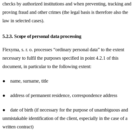
checks by authorized institutions and when preventing, tracking and
proving fraud and other crimes (the legal basis is therefore also the
law in selected cases).
5.2.3.
Scope of personal data processing
Flexyma, s. r. o. processes “ordinary personal data” to the extent
necessary to fulfil the purposes specified in point 4.2.1 of this
document, in particular to the following extent:
● name, surname, title
● address of permanent residence, correspondence address
● date of birth (if necessary for the purpose of unambiguous and
unmistakable identification of the client, especially in the case of a
written contract)