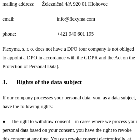
mailing address: Železničná 4/A 920 01 Hlohovec
email:
info@flexyma.com
phone: +421 940 601 195
Flexyma, s. r. o. does not have a DPO (our company is not obliged
to appoint a DPO in accordance with the GDPR and the Act on the
Protection of Personal Data).
3.
Rights of the data subject
If our company processes your personal data, you, as a data subject,
have the following rights:
● The right to withdraw consent – in cases where we process your
personal data based on your consent, you have the right to revoke
this consent at any time. You can revoke consent electronically, at