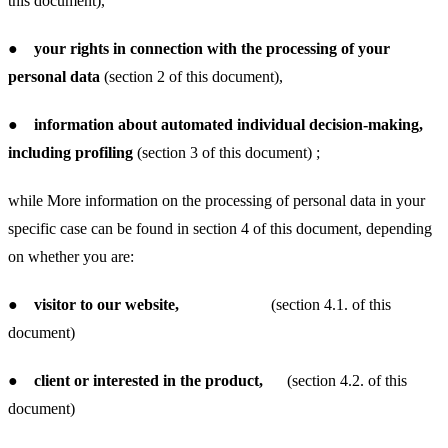
this document),
●
your rights in connection with the processing of your
personal data
(section 2 of this document),
●
information about automated individual decision-making,
including profiling
(section 3 of this document) ;
while More information on the processing of personal data in your
specific case can be found in section 4 of this document, depending
on whether you are:
●
visitor to our website,
(section 4.1. of this
document)
●
client or interested in the product,
(section 4.2. of this
document)