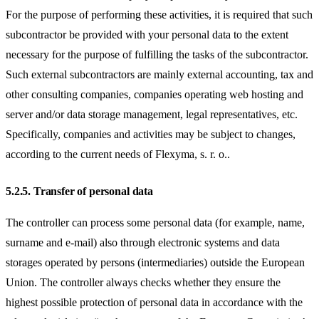
For the purpose of performing these activities, it is required that such
subcontractor be provided with your personal data to the extent
necessary for the purpose of fulfilling the tasks of the subcontractor.
Such external subcontractors are mainly external accounting, tax and
other consulting companies, companies operating web hosting and
server and/or data storage management, legal representatives, etc.
Specifically, companies and activities may be subject to changes,
according to the current needs of Flexyma, s. r. o..
5.2.5.
Transfer of personal data
The controller can process some personal data (for example, name,
surname and e-mail) also through electronic systems and data
storages operated by persons (intermediaries) outside the European
Union. The controller always checks whether they ensure the
highest possible protection of personal data in accordance with the