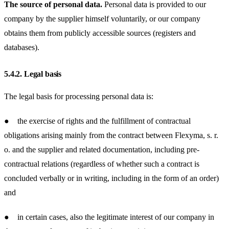
The source of personal data.
Personal data is provided to our
company by the supplier himself voluntarily, or our company
obtains them from publicly accessible sources (registers and
databases).
5.4.2.
Legal basis
The legal basis for processing personal data is:
● the exercise of rights and the fulfillment of contractual
obligations arising mainly from the contract between Flexyma, s. r.
o. and the supplier and related documentation, including pre-
contractual relations (regardless of whether such a contract is
concluded verbally or in writing, including in the form of an order)
and
● in certain cases, also the legitimate interest of our company in