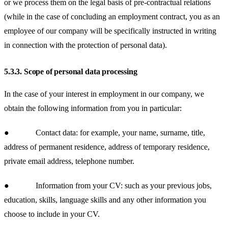
or we process them on the legal basis of pre-contractual relations
(while in the case of concluding an employment contract, you as an
employee of our company will be specifically instructed in writing
in connection with the protection of personal data).
5.3.3.
Scope of personal data processing
In the case of your interest in employment in our company, we
obtain the following information from you in particular:
● Contact data: for example, your name, surname, title,
address of permanent residence, address of temporary residence,
private email address, telephone number.
● Information from your CV: such as your previous jobs,
education, skills, language skills and any other information you
choose to include in your CV.