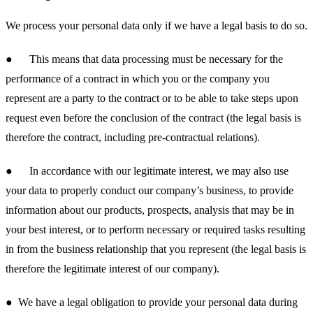
We process your personal data only if we have a legal basis to do so.
● This means that data processing must be necessary for the
performance of a contract in which you or the company you
represent are a party to the contract or to be able to take steps upon
request even before the conclusion of the contract (the legal basis is
therefore the contract, including pre-contractual relations).
● In accordance with our legitimate interest, we may also use
your data to properly conduct our company’s business, to provide
information about our products, prospects, analysis that may be in
your best interest, or to perform necessary or required tasks resulting
in from the business relationship that you represent (the legal basis is
therefore the legitimate interest of our company).
● We have a legal obligation to provide your personal data during