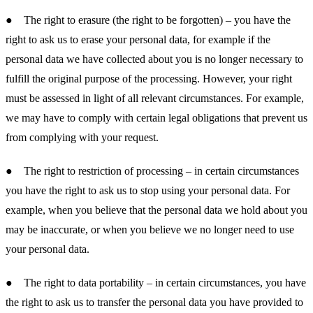
● The right to erasure (the right to be forgotten) – you have the
right to ask us to erase your personal data, for example if the
personal data we have collected about you is no longer necessary to
fulfill the original purpose of the processing. However, your right
must be assessed in light of all relevant circumstances. For example,
we may have to comply with certain legal obligations that prevent us
from complying with your request.
● The right to restriction of processing – in certain circumstances
you have the right to ask us to stop using your personal data. For
example, when you believe that the personal data we hold about you
may be inaccurate, or when you believe we no longer need to use
your personal data.
● The right to data portability – in certain circumstances, you have
the right to ask us to transfer the personal data you have provided to