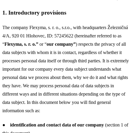
1.
Introductory provisions
The company Flexyma, s. r. o., s.r.o.,
with headquarters Železničná
4/A, 920 01 Hlohovec, ID: 57245622 (hereinafter referred to as
“
Flexyma, s. r. o.”
or “
our company”
) respects the privacy of all
data subjects with whom it is in contact, regardless of whether it
processes personal data itself or through third parties. It is extremely
important for our company every data subject understands what
personal data we process about them, why we do it and what rights
they have. We may process personal data of data subjects in
different ways and in different situations depending on the type of
data subject. In this document below you will find general
information such as:
●
identification and contact data of our company
(section 1 of