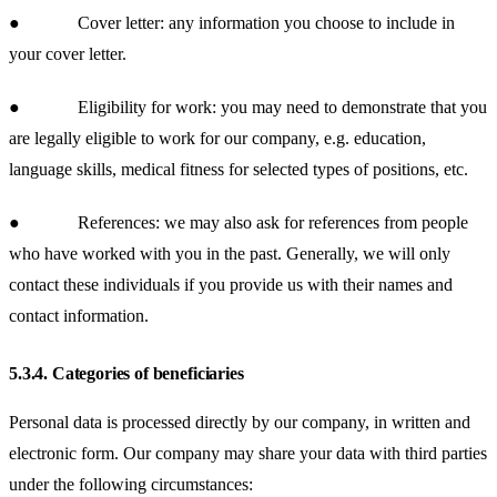
● Cover letter: any information you choose to include in
your cover letter.
● Eligibility for work: you may need to demonstrate that you
are legally eligible to work for our company, e.g. education,
language skills, medical fitness for selected types of positions, etc.
● References: we may also ask for references from people
who have worked with you in the past. Generally, we will only
contact these individuals if you provide us with their names and
contact information.
5.3.4.
Categories of beneficiaries
Personal data is processed directly by our company, in written and
electronic form. Our company may share your data with third parties
under the following circumstances: