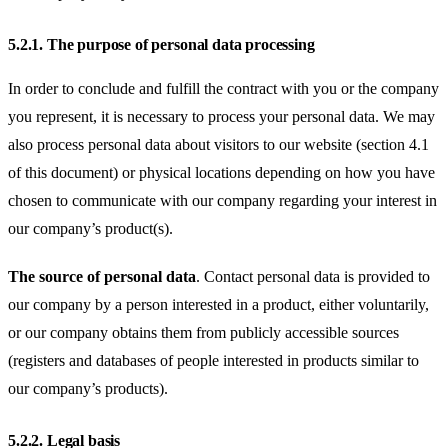
5.2.1.
The purpose of personal data processing
In order to conclude and fulfill the contract with you or the company
you represent, it is necessary to process your personal data. We may
also process personal data about visitors to our website (section 4.1
of this document) or physical locations depending on how you have
chosen to communicate with our company regarding your interest in
our company’s product(s).
The source of personal data
. Contact personal data is provided to
our company by a person interested in a product, either voluntarily,
or our company obtains them from publicly accessible sources
(registers and databases of people interested in products similar to
our company’s products).
5.2.2.
Legal basis