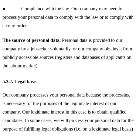
● Compliance with the law.
Our company may need to
process your personal data to comply with the law or to comply with
a court order.
The source of personal data.
Personal data is provided to our
company by a jobseeker voluntarily, or our company obtains it from
publicly accessible sources (registers and databases of applicants on
the labour market).
5.3.2.
Legal basis
Our company processes your personal data because the processing
is necessary for the purposes of the legitimate interest of our
company. Our legitimate interest in this case is to obtain qualified
candidates. In some cases, we will process your personal data for the
purpose of fulfilling legal obligations (i.e. on a legitimate legal basis)