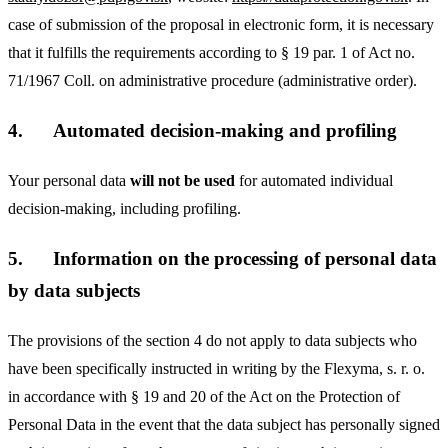
case of submission of the proposal in electronic form, it is necessary
that it fulfills the requirements according to § 19 par. 1 of Act no.
71/1967 Coll. on administrative procedure (administrative order).
4.
Automated decision-making and profiling
Your personal data
will not be used
for automated individual
decision-making, including profiling.
5.
Information on the processing of personal data
by data subjects
The provisions of the section 4 do not apply to data subjects who
have been specifically instructed in writing by the Flexyma, s. r. o.
in accordance with § 19 and 20 of the Act on the Protection of
Personal Data in the event that the data subject has personally signed