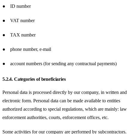
● ID number
● VAT number
● TAX number
● phone number, e-mail
● account numbers (for sending any contractual payments)
5.2.4.
Categories of beneficiaries
Personal data is processed directly by our company, in written and
electronic form. Personal data can be made available to entities
authorized according to special regulations, which are mainly: law
enforcement authorities, courts, enforcement offices, etc.
Some activities for our company are performed by subcontractors.