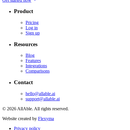
Get started now
Product
Pricing
Log in
Sign up
Resources
Blog
Features
Integrations
Comparisons
Contact
hello@allable.ai
support@allable.ai
©
2026
AllAble.
All rights reserved.
Website created by
Flexyma
Privacy policy