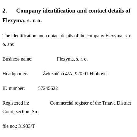
2.
Company identification and contact details of
Flexyma, s. r. o.
The identification and contact details of the company Flexyma, s. r.
o. are:
Business name: Flexyma, s. r. o.
Headquarters: Železničná 4/A, 920 01 Hlohovec
ID number: 57245622
Registered in: Commercial register of the Trnava District
Court, section: Sro
file no.: 31933/T