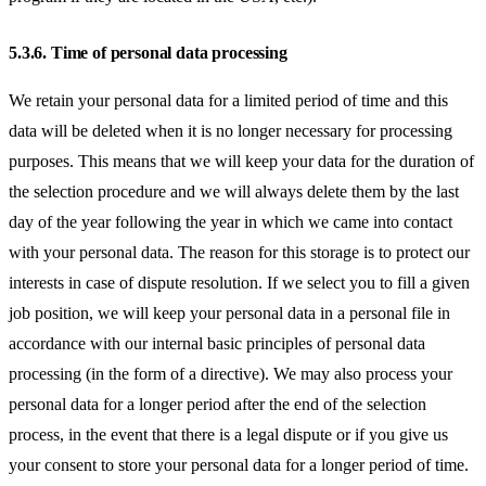
5.3.6.
Time of personal data processing
We retain your personal data for a limited period of time and this
data will be deleted when it is no longer necessary for processing
purposes. This means that we will keep your data for the duration of
the selection procedure and we will always delete them by the last
day of the year following the year in which we came into contact
with your personal data. The reason for this storage is to protect our
interests in case of dispute resolution. If we select you to fill a given
job position, we will keep your personal data in a personal file in
accordance with our internal basic principles of personal data
processing (in the form of a directive). We may also process your
personal data for a longer period after the end of the selection
process, in the event that there is a legal dispute or if you give us
your consent to store your personal data for a longer period of time.