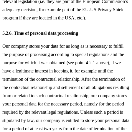
relevant legislation (i.e. they are part of the European Commission’s
adequacy decision, for example part of the EU-US Privacy Shield
program if they are located in the USA, etc.).
5.2.6.
Time of personal data processing
Our company stores your data for as long as is necessary to fulfill
the purpose of processing according to special regulations and the
purpose for which it was obtained (see point 4.2.1 above), if we
have a legitimate interest in keeping it, for example until the
termination of the contractual relationship. After the termination of
the contractual relationship and settlement of all obligations resulting
from or related to such contractual relationship, our company stores
your personal data for the necessary period, namely for the period
required by the relevant legal regulations. Unless such a period is
stipulated by law, our company is entitled to store your personal data
for a period of at least two years from the date of termination of the