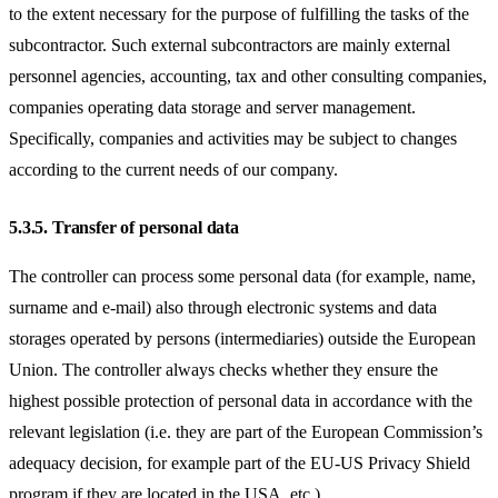
to the extent necessary for the purpose of fulfilling the tasks of the
subcontractor. Such external subcontractors are mainly external
personnel agencies, accounting, tax and other consulting companies,
companies operating data storage and server management.
Specifically, companies and activities may be subject to changes
according to the current needs of our company.
5.3.5.
Transfer of personal data
The controller can process some personal data (for example, name,
surname and e-mail) also through electronic systems and data
storages operated by persons (intermediaries) outside the European
Union. The controller always checks whether they ensure the
highest possible protection of personal data in accordance with the
relevant legislation (i.e. they are part of the European Commission’s
adequacy decision, for example part of the EU-US Privacy Shield
program if they are located in the USA, etc.).