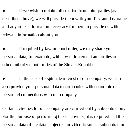
● If we wish to obtain information from third parties (as
described above), we will provide them with your first and last name
and any other information necessary for them to provide us with
relevant information about you.
● If required by law or court order, we may share your
personal data, for example, with law enforcement authorities or
other authorized authorities of the Slovak Republic.
● In the case of legitimate interest of our company, we can
also provide your personal data to companies with economic or
personnel connections with our company.
Certain activities for our company are carried out by subcontractors.
For the purpose of performing these activities, it is required that the
personal data of the data subject is provided to such a subcontractor