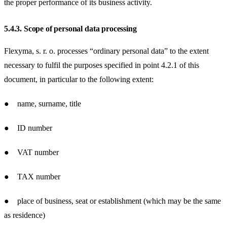
the proper performance of its business activity.
5.4.3.
Scope of personal data processing
Flexyma, s. r. o. processes “ordinary personal data” to the extent
necessary to fulfil the purposes specified in point 4.2.1 of this
document, in particular to the following extent:
● name, surname, title
● ID number
● VAT number
● TAX number
● place of business, seat or establishment (which may be the same
as residence)