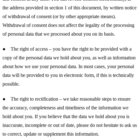
the address provided in section 1 of this document, by written notice
of withdrawal of consent (or by other appropriate means).
Withdrawal of consent does not affect the legality of the processing
of personal data that we processed about you on its basis.
● The right of access – you have the right to be provided with a
copy of the personal data we hold about you, as well as information
about how we use your personal data. In most cases, your personal
data will be provided to you in electronic form, if this is technically
possible.
● The right to rectification – we take reasonable steps to ensure
the accuracy, completeness and timeliness of the information we
hold about you. If you believe that the data we hold about you is
inaccurate, incomplete or out of date, please do not hesitate to ask us
to correct, update or supplement this information.