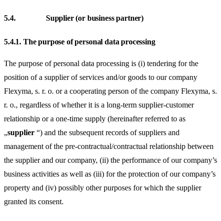
5.4.
Supplier (or business partner)
5.4.1.
The purpose of personal data processing
The purpose of personal data processing is (i) tendering for the
position of a supplier of services and/or goods to our company
Flexyma, s. r. o. or a cooperating person of the company Flexyma, s.
r. o., regardless of whether it is a long-term supplier-customer
relationship or a one-time supply (hereinafter referred to as
„
supplier
“) and the subsequent records of suppliers and
management of the pre-contractual/contractual relationship between
the supplier and our company, (ii) the performance of our company’s
business activities as well as (iii) for the protection of our company’s
property and (iv) possibly other purposes for which the supplier
granted its consent.