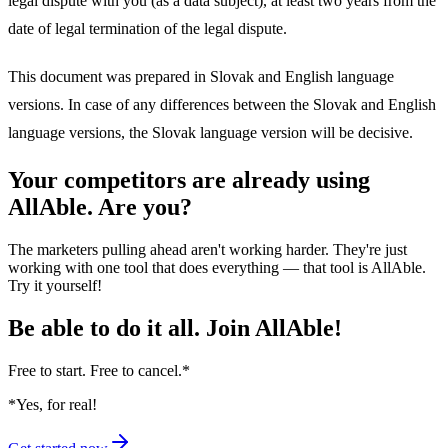
legal dispute with you (as a data subject), at least two years from the
date of legal termination of the legal dispute.
This document was prepared in Slovak and English language
versions. In case of any differences between the Slovak and English
language versions, the Slovak language version will be decisive.
Your competitors are already using
AllAble. Are you?
The marketers pulling ahead aren't working harder. They're just
working with one tool that does everything — that tool is AllAble.
Try it yourself!
Be able to do it all.
Join AllAble!
Free to start. Free to cancel.
*
*Yes, for real!