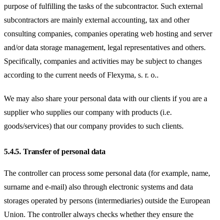
purpose of fulfilling the tasks of the subcontractor. Such external
subcontractors are mainly external accounting, tax and other
consulting companies, companies operating web hosting and server
and/or data storage management, legal representatives and others.
Specifically, companies and activities may be subject to changes
according to the current needs of Flexyma, s. r. o..
We may also share your personal data with our clients if you are a
supplier who supplies our company with products (i.e.
goods/services) that our company provides to such clients.
5.4.5.
Transfer of personal data
The controller can process some personal data (for example, name,
surname and e-mail) also through electronic systems and data
storages operated by persons (intermediaries) outside the European
Union. The controller always checks whether they ensure the