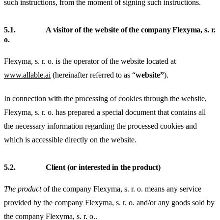
such instructions, from the moment of signing such instructions.
5.1.
A visitor of the website of the company Flexyma, s. r.
o.
Flexyma, s. r. o. is the operator of the website located at
www.allable.ai
(hereinafter referred to as “
website”
).
In connection with the processing of cookies through the website,
Flexyma, s. r. o. has prepared a special document that contains all
the necessary information regarding the processed cookies and
which is accessible directly on the website.
5.2.
Client (or interested in the product)
The product
of the company Flexyma, s. r. o. means any service
provided by the company Flexyma, s. r. o. and/or any goods sold by
the company Flexyma, s. r. o..