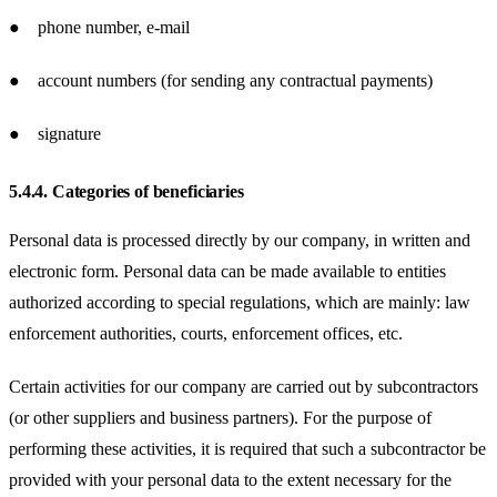
● phone number, e-mail
● account numbers (for sending any contractual payments)
● signature
5.4.4.
Categories of beneficiaries
Personal data is processed directly by our company, in written and
electronic form. Personal data can be made available to entities
authorized according to special regulations, which are mainly: law
enforcement authorities, courts, enforcement offices, etc.
Certain activities for our company are carried out by subcontractors
(or other suppliers and business partners). For the purpose of
performing these activities, it is required that such a subcontractor be
provided with your personal data to the extent necessary for the