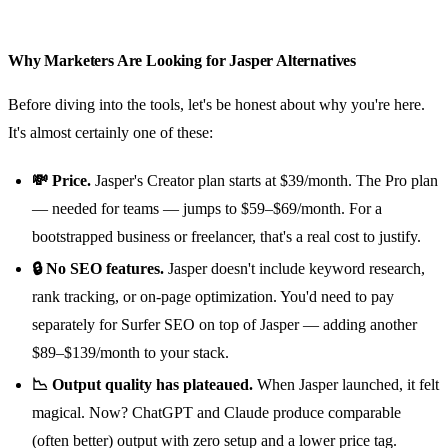
Why Marketers Are Looking for Jasper Alternatives
Before diving into the tools, let's be honest about why you're here.
It's almost certainly one of these:
💸 Price.
Jasper's Creator plan starts at $39/month. The Pro plan
— needed for teams — jumps to $59–$69/month. For a
bootstrapped business or freelancer, that's a real cost to justify.
🔒 No SEO features.
Jasper doesn't include keyword research,
rank tracking, or on-page optimization. You'd need to pay
separately for Surfer SEO on top of Jasper — adding another
$89–$139/month to your stack.
📉 Output quality has plateaued.
When Jasper launched, it felt
magical. Now? ChatGPT and Claude produce comparable
(often better) output with zero setup and a lower price tag.