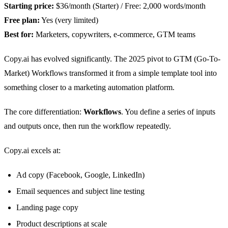
Starting price:
$36/month (Starter) / Free: 2,000 words/month
Free plan:
Yes (very limited)
Best for:
Marketers, copywriters, e-commerce, GTM teams
Copy.ai has evolved significantly. The 2025 pivot to GTM (Go-To-
Market) Workflows transformed it from a simple template tool into
something closer to a marketing automation platform.
The core differentiation:
Workflows
. You define a series of inputs
and outputs once, then run the workflow repeatedly.
Copy.ai excels at:
Ad copy (Facebook, Google, LinkedIn)
Email sequences and subject line testing
Landing page copy
Product descriptions at scale