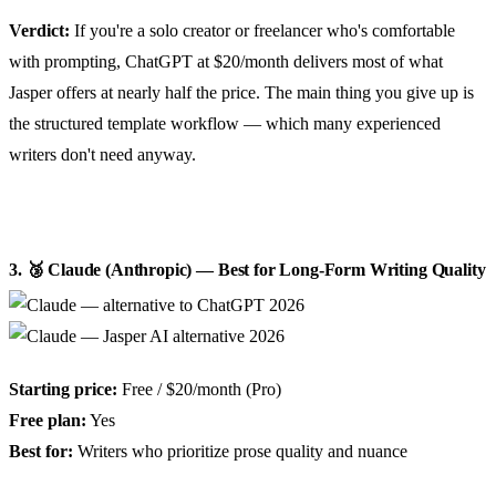
Verdict:
If you're a solo creator or freelancer who's comfortable
with prompting, ChatGPT at $20/month delivers most of what
Jasper offers at nearly half the price. The main thing you give up is
the structured template workflow — which many experienced
writers don't need anyway.
3. 🥉 Claude (Anthropic) — Best for Long-Form Writing Quality
Starting price:
Free / $20/month (Pro)
Free plan:
Yes
Best for:
Writers who prioritize prose quality and nuance