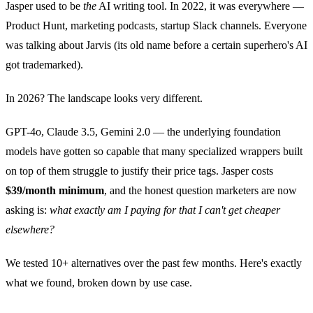
Jasper used to be
the
AI writing tool. In 2022, it was everywhere —
Product Hunt, marketing podcasts, startup Slack channels. Everyone
was talking about Jarvis (its old name before a certain superhero's AI
got trademarked).
In 2026? The landscape looks very different.
GPT-4o, Claude 3.5, Gemini 2.0 — the underlying foundation
models have gotten so capable that many specialized wrappers built
on top of them struggle to justify their price tags. Jasper costs
$39/month minimum
, and the honest question marketers are now
asking is:
what exactly am I paying for that I can't get cheaper
elsewhere?
We tested 10+ alternatives over the past few months. Here's exactly
what we found, broken down by use case.