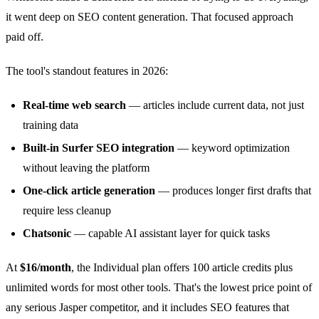
it went deep on SEO content generation. That focused approach
paid off.
The tool's standout features in 2026:
Real-time web search
— articles include current data, not just
training data
Built-in Surfer SEO integration
— keyword optimization
without leaving the platform
One-click article generation
— produces longer first drafts that
require less cleanup
Chatsonic
— capable AI assistant layer for quick tasks
At
$16/month
, the Individual plan offers 100 article credits plus
unlimited words for most other tools. That's the lowest price point of
any serious Jasper competitor, and it includes SEO features that