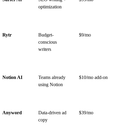
optimization
Rytr
Budget-
$9/mo
conscious
writers
Notion AI
Teams already
$10/mo add-on
using Notion
Anyword
Data-driven ad
$39/mo
copy