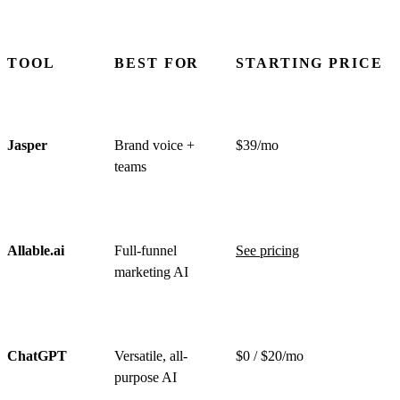
TOOL
BEST FOR
STARTING PRICE
Jasper
Brand voice +
$39/mo
teams
Allable.ai
Full-funnel
See pricing
marketing AI
ChatGPT
Versatile, all-
$0 / $20/mo
purpose AI