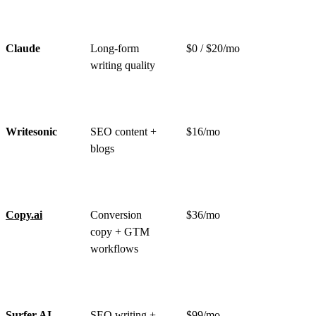
Claude
Long-form
$0 / $20/mo
writing quality
Writesonic
SEO content +
$16/mo
blogs
Copy.ai
Conversion
$36/mo
copy + GTM
workflows
Surfer AI
SEO writing +
$99/mo