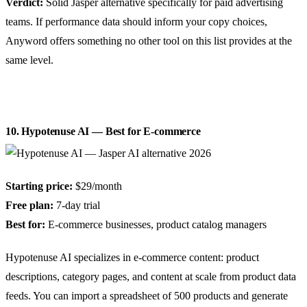
Verdict:
Solid Jasper alternative specifically for paid advertising
teams. If performance data should inform your copy choices,
Anyword offers something no other tool on this list provides at the
same level.
10. Hypotenuse AI — Best for E-commerce
Starting price:
$29/month
Free plan:
7-day trial
Best for:
E-commerce businesses, product catalog managers
Hypotenuse AI specializes in e-commerce content: product
descriptions, category pages, and content at scale from product data
feeds. You can import a spreadsheet of 500 products and generate