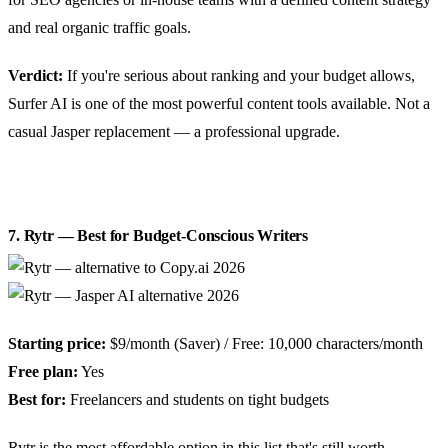
and real organic traffic goals.
Verdict:
If you're serious about ranking and your budget allows,
Surfer AI is one of the most powerful content tools available. Not a
casual Jasper replacement — a professional upgrade.
7. Rytr — Best for Budget-Conscious Writers
Starting price:
$9/month (Saver) / Free: 10,000 characters/month
Free plan:
Yes
Best for:
Freelancers and students on tight budgets
Rytr is the most affordable option in this list that's still worth