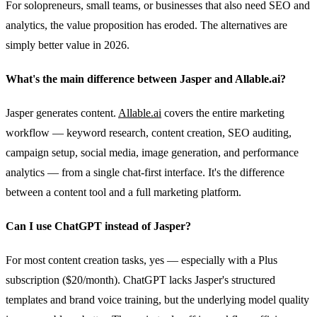
For solopreneurs, small teams, or businesses that also need SEO and
analytics, the value proposition has eroded. The alternatives are
simply better value in 2026.
What's the main difference between Jasper and Allable.ai?
Jasper generates content.
Allable.ai
covers the entire marketing
workflow — keyword research, content creation, SEO auditing,
campaign setup, social media, image generation, and performance
analytics — from a single chat-first interface. It's the difference
between a content tool and a full marketing platform.
Can I use ChatGPT instead of Jasper?
For most content creation tasks, yes — especially with a Plus
subscription ($20/month). ChatGPT lacks Jasper's structured
templates and brand voice training, but the underlying model quality