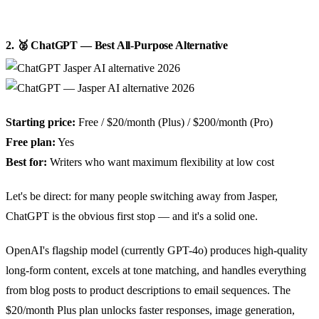
2. 🥈 ChatGPT — Best All-Purpose Alternative
Starting price:
Free / $20/month (Plus) / $200/month (Pro)
Free plan:
Yes
Best for:
Writers who want maximum flexibility at low cost
Let's be direct: for many people switching away from Jasper,
ChatGPT is the obvious first stop — and it's a solid one.
OpenAI's flagship model (currently GPT-4o) produces high-quality
long-form content, excels at tone matching, and handles everything
from blog posts to product descriptions to email sequences. The
$20/month Plus plan unlocks faster responses, image generation,