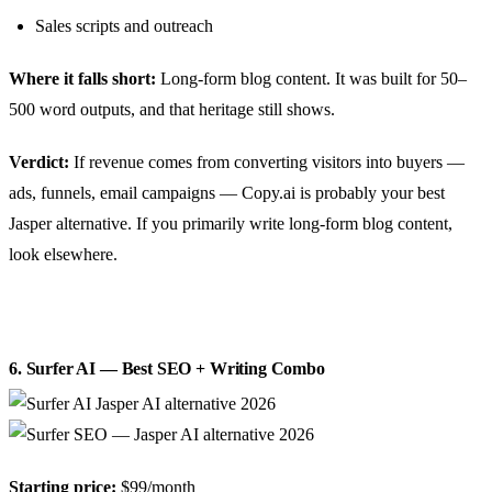
Sales scripts and outreach
Where it falls short:
Long-form blog content. It was built for 50–
500 word outputs, and that heritage still shows.
Verdict:
If revenue comes from converting visitors into buyers —
ads, funnels, email campaigns — Copy.ai is probably your best
Jasper alternative. If you primarily write long-form blog content,
look elsewhere.
6. Surfer AI — Best SEO + Writing Combo
Starting price:
$99/month