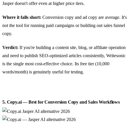
Jasper doesn't offer even at higher price tiers.
Where it falls short:
Conversion copy and ad copy are average. It's
not the tool for running paid campaigns or building out sales funnel
copy.
Verdict:
If you're building a content site, blog, or affiliate operation
and need to publish SEO-optimized articles consistently, Writesonic
is the single most cost-effective choice. Its free tier (10,000
words/month) is genuinely useful for testing.
5. Copy.ai — Best for Conversion Copy and Sales Workflows