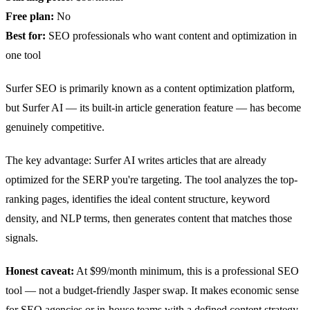
Free plan:
No
Best for:
SEO professionals who want content and optimization in
one tool
Surfer SEO is primarily known as a content optimization platform,
but Surfer AI — its built-in article generation feature — has become
genuinely competitive.
The key advantage: Surfer AI writes articles that are already
optimized for the SERP you're targeting. The tool analyzes the top-
ranking pages, identifies the ideal content structure, keyword
density, and NLP terms, then generates content that matches those
signals.
Honest caveat:
At $99/month minimum, this is a professional SEO
tool — not a budget-friendly Jasper swap. It makes economic sense
for SEO agencies or in-house teams with a defined content strategy