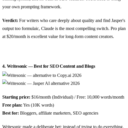
your own prompting framework.
Verdict:
For writers who care deeply about quality and find Jasper's
output too formulaic, Claude is the most compelling switch. Pro plan
at $20/month is excellent value for long-form content creators.
4. Writesonic — Best for SEO Content and Blogs
Starting price:
$16/month (Individual) / Free: 10,000 words/month
Free plan:
Yes (10K words)
Best for:
Bloggers, affiliate marketers, SEO agencies
Writesonic made a deliberate bet: instead of trying to do everything,