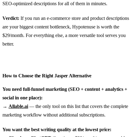
SEO-optimized descriptions for all of them in minutes.
Verdict:
If you run an e-commerce store and product descriptions
are your biggest content bottleneck, Hypotenuse is worth the
$29/month. For everything else, a more versatile tool serves you
better.
How to Choose the Right Jasper Alternative
You need full-funnel marketing (SEO + content + analytics +
social in one place):
→
Allable.ai
— the only tool on this list that covers the complete
marketing workflow without additional subscriptions.
You want the best writing quality at the lowest price: