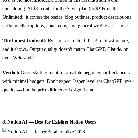
considering. At $9/month for the Saver plan (or $29/month
Unlimited), it covers the basics: blog outlines, product descriptions,
social media captions, email copy, and general writing assistance.
The honest trade-off:
Rytr runs on older GPT-3.5 infrastructure,
and it shows. Output quality doesn't match ChatGPT, Claude, or
even Writesonic.
Verdict:
Good starting point for absolute beginners or freelancers
with minimal budgets. Don't expect Jasper-level (or ChatGPT-level)
quality — but the price difference is significant.
8. Notion AI — Best for Existing Notion Users