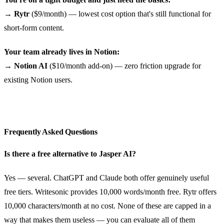
→
Rytr
($9/month) — lowest cost option that's still functional for
short-form content.
Your team already lives in Notion:
→
Notion AI
($10/month add-on) — zero friction upgrade for
existing Notion users.
Frequently Asked Questions
Is there a free alternative to Jasper AI?
Yes — several. ChatGPT and Claude both offer genuinely useful
free tiers. Writesonic provides 10,000 words/month free. Rytr offers
10,000 characters/month at no cost. None of these are capped in a
way that makes them useless — you can evaluate all of them