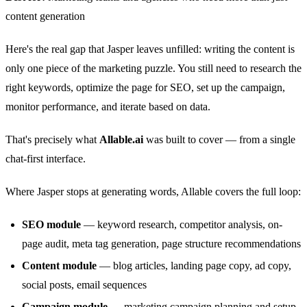
content generation
Here's the real gap that Jasper leaves unfilled: writing the content is
only one piece of the marketing puzzle. You still need to research the
right keywords, optimize the page for SEO, set up the campaign,
monitor performance, and iterate based on data.
That's precisely what
Allable.ai
was built to cover — from a single
chat-first interface.
Where Jasper stops at generating words, Allable covers the full loop:
SEO module
— keyword research, competitor analysis, on-
page audit, meta tag generation, page structure recommendations
Content module
— blog articles, landing page copy, ad copy,
social posts, email sequences
Campaign module
— marketing campaign planning and setup