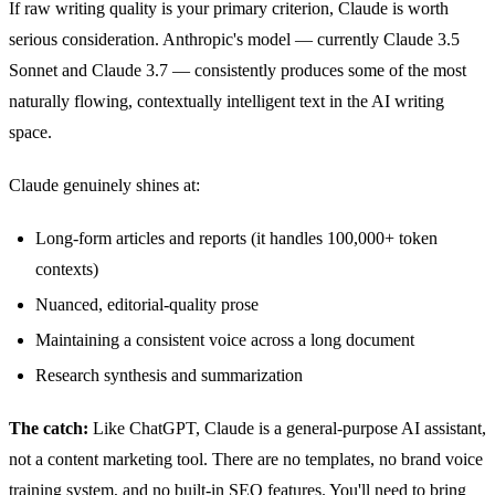
If raw writing quality is your primary criterion, Claude is worth
serious consideration. Anthropic's model — currently Claude 3.5
Sonnet and Claude 3.7 — consistently produces some of the most
naturally flowing, contextually intelligent text in the AI writing
space.
Claude genuinely shines at:
Long-form articles and reports (it handles 100,000+ token
contexts)
Nuanced, editorial-quality prose
Maintaining a consistent voice across a long document
Research synthesis and summarization
The catch:
Like ChatGPT, Claude is a general-purpose AI assistant,
not a content marketing tool. There are no templates, no brand voice
training system, and no built-in SEO features. You'll need to bring