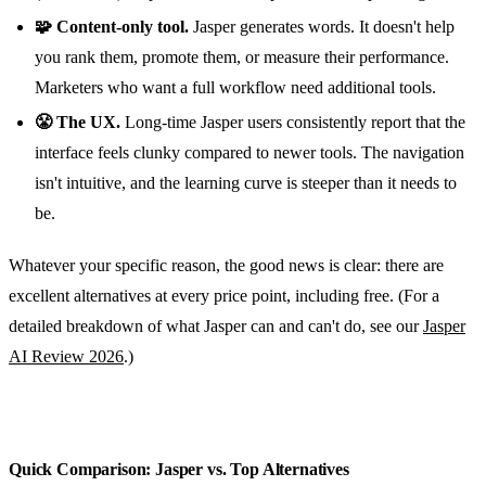
🧩 Content-only tool.
Jasper generates words. It doesn't help
you rank them, promote them, or measure their performance.
Marketers who want a full workflow need additional tools.
😤 The UX.
Long-time Jasper users consistently report that the
interface feels clunky compared to newer tools. The navigation
isn't intuitive, and the learning curve is steeper than it needs to
be.
Whatever your specific reason, the good news is clear: there are
excellent alternatives at every price point, including free. (For a
detailed breakdown of what Jasper can and can't do, see our
Jasper
AI Review 2026
.)
Quick Comparison: Jasper vs. Top Alternatives