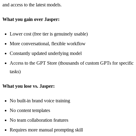
and access to the latest models.
What you gain over Jasper:
Lower cost (free tier is genuinely usable)
More conversational, flexible workflow
Constantly updated underlying model
Access to the GPT Store (thousands of custom GPTs for specific
tasks)
What you lose vs. Jasper:
No built-in brand voice training
No content templates
No team collaboration features
Requires more manual prompting skill