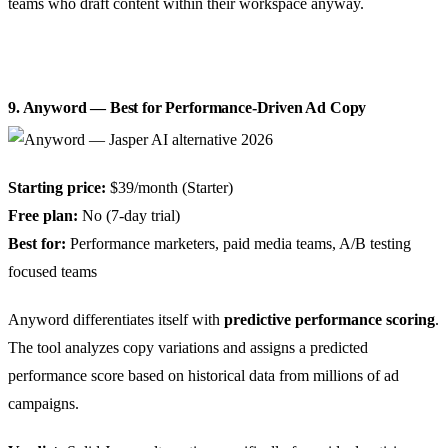
teams who draft content within their workspace anyway.
9. Anyword — Best for Performance-Driven Ad Copy
Starting price:
$39/month (Starter)
Free plan:
No (7-day trial)
Best for:
Performance marketers, paid media teams, A/B testing
focused teams
Anyword differentiates itself with
predictive performance scoring
.
The tool analyzes copy variations and assigns a predicted
performance score based on historical data from millions of ad
campaigns.