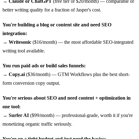
→
Claude or ChatGPT
(free tier or $20/month) — comparable or
better writing quality for a fraction of Jasper's cost.
You're building a blog or content site and need SEO
integration:
→
Writesonic
($16/month) — the most affordable SEO-integrated
writing tool available.
You run paid ads or build sales funnels:
→
Copy.ai
($36/month) — GTM Workflows plus the best short-
form conversion copy output.
You're serious about SEO and need content + optimization in
one tool:
→
Surfer AI
($99/month) — professional-grade, worth it if you're
monetizing organic traffic seriously.
You're on a tight budget and just need the basics: