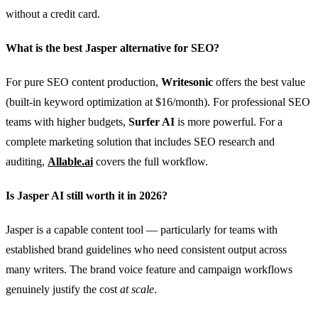
without a credit card.
What is the best Jasper alternative for SEO?
For pure SEO content production,
Writesonic
offers the best value
(built-in keyword optimization at $16/month). For professional SEO
teams with higher budgets,
Surfer AI
is more powerful. For a
complete marketing solution that includes SEO research and
auditing,
Allable.ai
covers the full workflow.
Is Jasper AI still worth it in 2026?
Jasper is a capable content tool — particularly for teams with
established brand guidelines who need consistent output across
many writers. The brand voice feature and campaign workflows
genuinely justify the cost
at scale
.