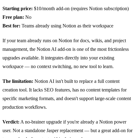
Starting price:
$10/month add-on (requires Notion subscription)
Free plan:
No
Best for:
Teams already using Notion as their workspace
If your team already runs on Notion for docs, wikis, and project
management, the Notion AI add-on is one of the most frictionless
upgrades available. It integrates directly into your existing
workspace — no context switching, no new tool to learn.
The limitation:
Notion AI isn't built to replace a full content
creation tool. It lacks SEO features, has no content templates for
specific marketing formats, and doesn't support large-scale content
production workflows.
Verdict:
A no-brainer upgrade if you're already a Notion power
user. Not a standalone Jasper replacement — but a great add-on for