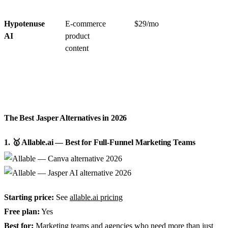
Hypotenuse
E-commerce
$29/mo
AI
product
content
The Best Jasper Alternatives in 2026
1. 🥇 Allable.ai — Best for Full-Funnel Marketing Teams
Starting price:
See
allable.ai pricing
Free plan:
Yes
Best for:
Marketing teams and agencies who need more than just