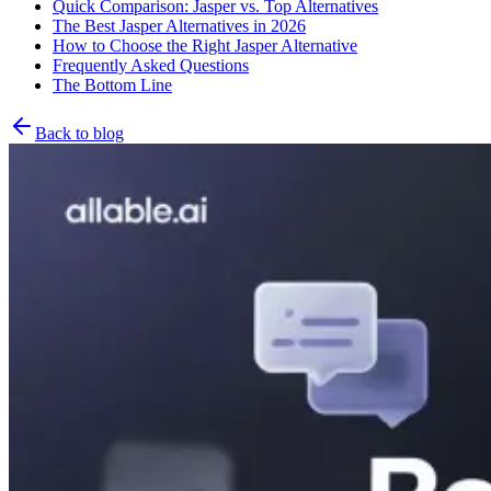
Quick Comparison: Jasper vs. Top Alternatives
The Best Jasper Alternatives in 2026
How to Choose the Right Jasper Alternative
Frequently Asked Questions
The Bottom Line
Back to blog