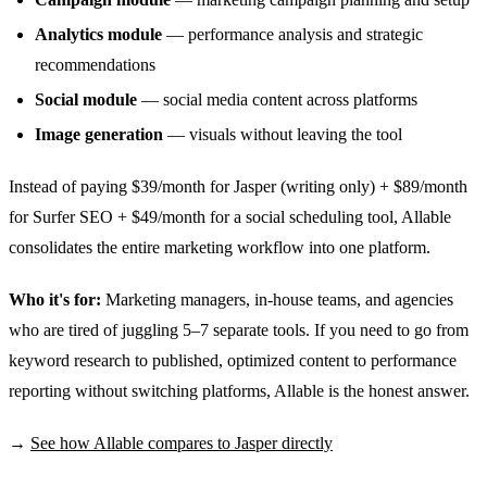
Analytics module
— performance analysis and strategic
recommendations
Social module
— social media content across platforms
Image generation
— visuals without leaving the tool
Instead of paying $39/month for Jasper (writing only) + $89/month
for Surfer SEO + $49/month for a social scheduling tool, Allable
consolidates the entire marketing workflow into one platform.
Who it's for:
Marketing managers, in-house teams, and agencies
who are tired of juggling 5–7 separate tools. If you need to go from
keyword research to published, optimized content to performance
reporting without switching platforms, Allable is the honest answer.
→
See how Allable compares to Jasper directly