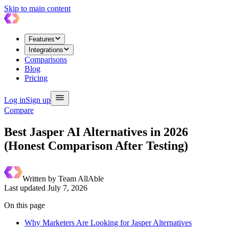
Skip to main content
Features
Integrations
Comparisons
Blog
Pricing
Log in
Sign up
Compare
Best Jasper AI Alternatives in 2026
(Honest Comparison After Testing)
Written by
Team AllAble
Last updated
July 7, 2026
On this page
Why Marketers Are Looking for Jasper Alternatives