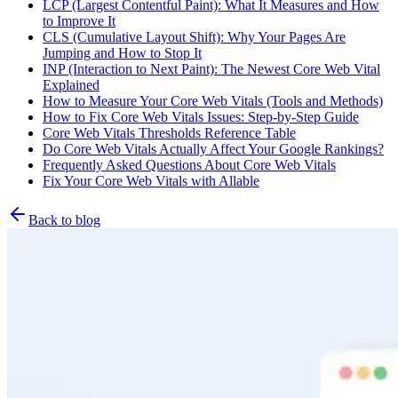
LCP (Largest Contentful Paint): What It Measures and How
to Improve It
CLS (Cumulative Layout Shift): Why Your Pages Are
Jumping and How to Stop It
INP (Interaction to Next Paint): The Newest Core Web Vital
Explained
How to Measure Your Core Web Vitals (Tools and Methods)
How to Fix Core Web Vitals Issues: Step-by-Step Guide
Core Web Vitals Thresholds Reference Table
Do Core Web Vitals Actually Affect Your Google Rankings?
Frequently Asked Questions About Core Web Vitals
Fix Your Core Web Vitals with Allable
Back to blog