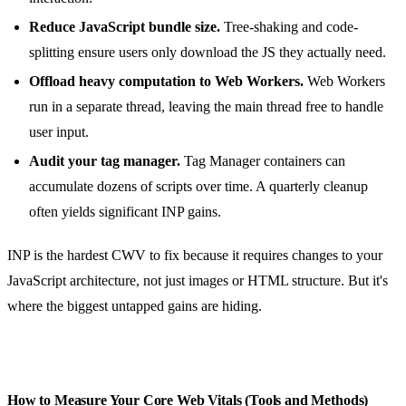
Reduce JavaScript bundle size.
Tree-shaking and code-
splitting ensure users only download the JS they actually need.
Offload heavy computation to Web Workers.
Web Workers
run in a separate thread, leaving the main thread free to handle
user input.
Audit your tag manager.
Tag Manager containers can
accumulate dozens of scripts over time. A quarterly cleanup
often yields significant INP gains.
INP is the hardest CWV to fix because it requires changes to your
JavaScript architecture, not just images or HTML structure. But it's
where the biggest untapped gains are hiding.
How to Measure Your Core Web Vitals (Tools and Methods)