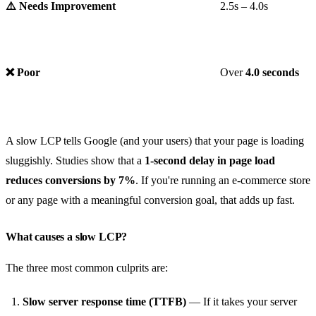
⚠️ Needs Improvement
2.5s – 4.0s
❌ Poor
Over
4.0 seconds
A slow LCP tells Google (and your users) that your page is loading
sluggishly. Studies show that a
1-second delay in page load
reduces conversions by 7%
. If you're running an e-commerce store
or any page with a meaningful conversion goal, that adds up fast.
What causes a slow LCP?
The three most common culprits are:
Slow server response time (TTFB)
— If it takes your server