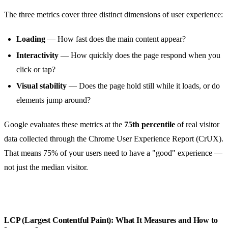
The three metrics cover three distinct dimensions of user experience:
Loading
— How fast does the main content appear?
Interactivity
— How quickly does the page respond when you
click or tap?
Visual stability
— Does the page hold still while it loads, or do
elements jump around?
Google evaluates these metrics at the
75th percentile
of real visitor
data collected through the Chrome User Experience Report (CrUX).
That means 75% of your users need to have a "good" experience —
not just the median visitor.
LCP (Largest Contentful Paint): What It Measures and How to