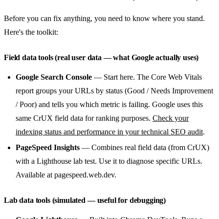
Before you can fix anything, you need to know where you stand.
Here's the toolkit:
Field data tools (real user data — what Google actually uses)
Google Search Console
— Start here. The Core Web Vitals
report groups your URLs by status (Good / Needs Improvement
/ Poor) and tells you which metric is failing. Google uses this
same CrUX field data for ranking purposes.
Check your
indexing status and performance in your technical SEO audit
.
PageSpeed Insights
— Combines real field data (from CrUX)
with a Lighthouse lab test. Use it to diagnose specific URLs.
Available at pagespeed.web.dev.
Lab data tools (simulated — useful for debugging)