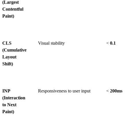
(Largest
Contentful
Paint)
CLS
Visual stability
<
0.1
(Cumulative
Layout
Shift)
INP
Responsiveness to user input
<
200ms
(Interaction
to Next
Paint)