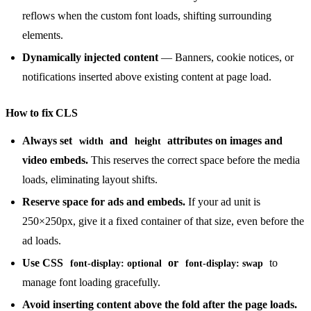
reflows when the custom font loads, shifting surrounding
elements.
Dynamically injected content
— Banners, cookie notices, or
notifications inserted above existing content at page load.
How to fix CLS
Always set
and
attributes on images and
width
height
video embeds.
This reserves the correct space before the media
loads, eliminating layout shifts.
Reserve space for ads and embeds.
If your ad unit is
250×250px, give it a fixed container of that size, even before the
ad loads.
Use CSS
or
to
font-display: optional
font-display: swap
manage font loading gracefully.
Avoid inserting content above the fold after the page loads.