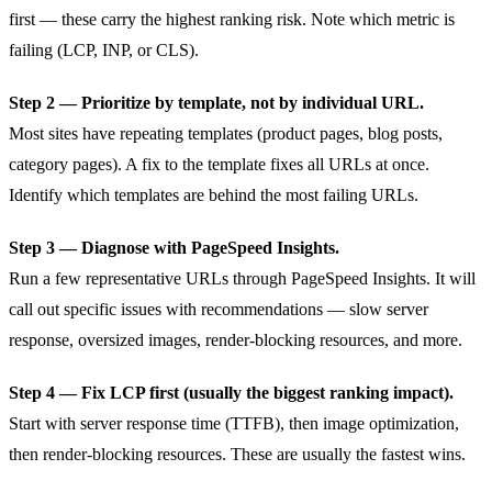
first — these carry the highest ranking risk. Note which metric is
failing (LCP, INP, or CLS).
Step 2 — Prioritize by template, not by individual URL.
Most sites have repeating templates (product pages, blog posts,
category pages). A fix to the template fixes all URLs at once.
Identify which templates are behind the most failing URLs.
Step 3 — Diagnose with PageSpeed Insights.
Run a few representative URLs through PageSpeed Insights. It will
call out specific issues with recommendations — slow server
response, oversized images, render-blocking resources, and more.
Step 4 — Fix LCP first (usually the biggest ranking impact).
Start with server response time (TTFB), then image optimization,
then render-blocking resources. These are usually the fastest wins.