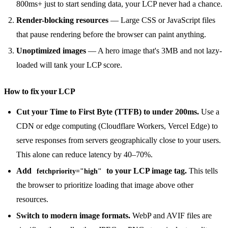
800ms+ just to start sending data, your LCP never had a chance.
Render-blocking resources
— Large CSS or JavaScript files
that pause rendering before the browser can paint anything.
Unoptimized images
— A hero image that's 3MB and not lazy-
loaded will tank your LCP score.
How to fix your LCP
Cut your Time to First Byte (TTFB) to under 200ms.
Use a
CDN or edge computing (Cloudflare Workers, Vercel Edge) to
serve responses from servers geographically close to your users.
This alone can reduce latency by 40–70%.
Add
to your LCP image tag.
This tells
fetchpriority="high"
the browser to prioritize loading that image above other
resources.
Switch to modern image formats.
WebP and AVIF files are