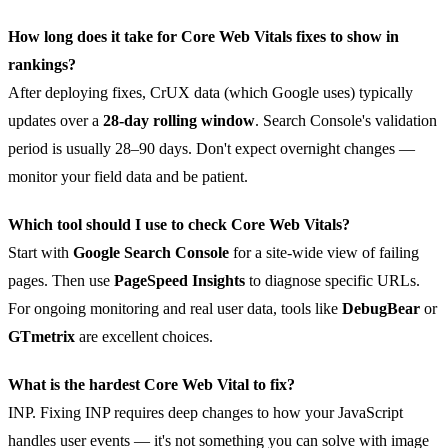
How long does it take for Core Web Vitals fixes to show in
rankings?
After deploying fixes, CrUX data (which Google uses) typically
updates over a
28-day rolling window
. Search Console's validation
period is usually 28–90 days. Don't expect overnight changes —
monitor your field data and be patient.
Which tool should I use to check Core Web Vitals?
Start with
Google Search Console
for a site-wide view of failing
pages. Then use
PageSpeed Insights
to diagnose specific URLs.
For ongoing monitoring and real user data, tools like
DebugBear
or
GTmetrix
are excellent choices.
What is the hardest Core Web Vital to fix?
INP. Fixing INP requires deep changes to how your JavaScript
handles user events — it's not something you can solve with image