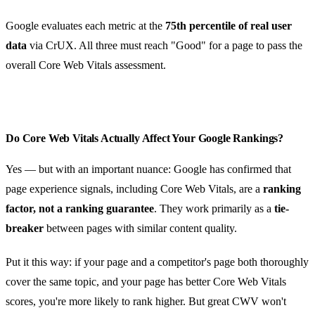
Google evaluates each metric at the
75th percentile of real user
data
via CrUX. All three must reach "Good" for a page to pass the
overall Core Web Vitals assessment.
Do Core Web Vitals Actually Affect Your Google Rankings?
Yes — but with an important nuance: Google has confirmed that
page experience signals, including Core Web Vitals, are a
ranking
factor, not a ranking guarantee
. They work primarily as a
tie-
breaker
between pages with similar content quality.
Put it this way: if your page and a competitor's page both thoroughly
cover the same topic, and your page has better Core Web Vitals
scores, you're more likely to rank higher. But great CWV won't