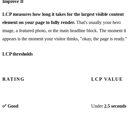
Improve It
LCP measures how long it takes for the largest visible content
element on your page to fully render.
That's usually your hero
image, a featured photo, or the main headline block. The moment it
appears is the moment your visitor thinks, "okay, the page is ready."
LCP thresholds
RATING
LCP VALUE
✅ Good
Under
2.5 seconds