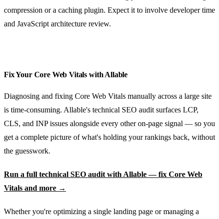
compression or a caching plugin. Expect it to involve developer time
and JavaScript architecture review.
Fix Your Core Web Vitals with Allable
Diagnosing and fixing Core Web Vitals manually across a large site
is time-consuming. Allable's technical SEO audit surfaces LCP,
CLS, and INP issues alongside every other on-page signal — so you
get a complete picture of what's holding your rankings back, without
the guesswork.
Run a full technical SEO audit with Allable — fix Core Web
Vitals and more →
Whether you're optimizing a single landing page or managing a