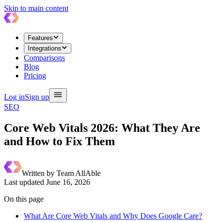
Skip to main content
Features
Integrations
Comparisons
Blog
Pricing
Log in
Sign up
SEO
Core Web Vitals 2026: What They Are
and How to Fix Them
Written by
Team AllAble
Last updated
June 16, 2026
On this page
What Are Core Web Vitals and Why Does Google Care?