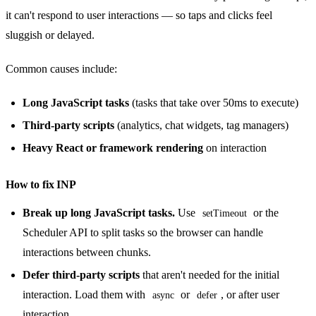
it can't respond to user interactions — so taps and clicks feel
sluggish or delayed.
Common causes include:
Long JavaScript tasks
(tasks that take over 50ms to execute)
Third-party scripts
(analytics, chat widgets, tag managers)
Heavy React or framework rendering
on interaction
How to fix INP
Break up long JavaScript tasks.
Use
or the
setTimeout
Scheduler API to split tasks so the browser can handle
interactions between chunks.
Defer third-party scripts
that aren't needed for the initial
interaction. Load them with
or
, or after user
async
defer
interaction.