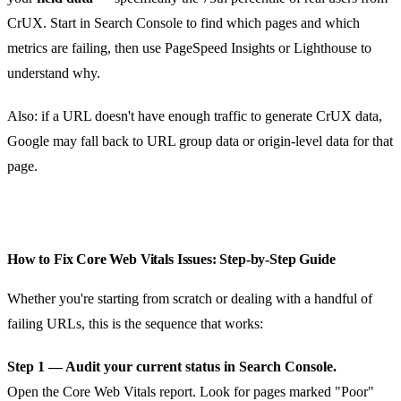
CrUX. Start in Search Console to find which pages and which
metrics are failing, then use PageSpeed Insights or Lighthouse to
understand why.
Also: if a URL doesn't have enough traffic to generate CrUX data,
Google may fall back to URL group data or origin-level data for that
page.
How to Fix Core Web Vitals Issues: Step-by-Step Guide
Whether you're starting from scratch or dealing with a handful of
failing URLs, this is the sequence that works:
Step 1 — Audit your current status in Search Console.
Open the Core Web Vitals report. Look for pages marked "Poor"