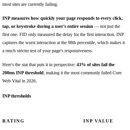
most sites are currently failing.
INP measures how quickly your page responds to every click,
tap, or keystroke during a user's entire session
— not just the
first one. FID only measured the delay for the first interaction. INP
captures the worst interaction at the 98th percentile, which makes it
a much stricter test of your page's responsiveness.
Here's the stat that puts it in perspective:
43% of sites fail the
200ms INP threshold
, making it the most commonly failed Core
Web Vital in 2026.
INP thresholds
RATING
INP VALUE