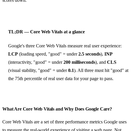
scores down.
TL;DR — Core Web Vitals at a glance
Google's three Core Web Vitals measure real user experience:
LCP
(loading speed, "good" = under
2.5 seconds
),
INP
(interactivity, "good" = under
200 milliseconds
), and
CLS
(visual stability, "good" = under
0.1
). All three must hit "good" at
the 75th percentile of real user data for your page to pass.
What Are Core Web Vitals and Why Does Google Care?
Core Web Vitals are a set of three performance metrics Google uses
to measure the real-world experience of visiting a web page. Not