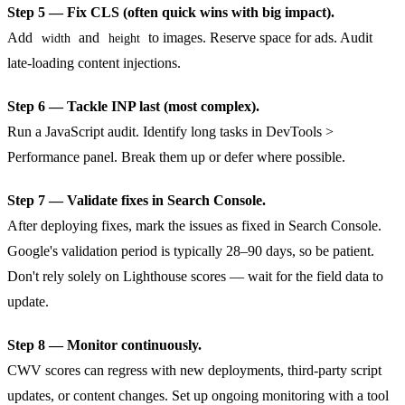
Step 5 — Fix CLS (often quick wins with big impact).
Add
and
to images. Reserve space for ads. Audit
width
height
late-loading content injections.
Step 6 — Tackle INP last (most complex).
Run a JavaScript audit. Identify long tasks in DevTools >
Performance panel. Break them up or defer where possible.
Step 7 — Validate fixes in Search Console.
After deploying fixes, mark the issues as fixed in Search Console.
Google's validation period is typically 28–90 days, so be patient.
Don't rely solely on Lighthouse scores — wait for the field data to
update.
Step 8 — Monitor continuously.
CWV scores can regress with new deployments, third-party script
updates, or content changes. Set up ongoing monitoring with a tool