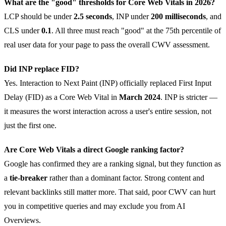
What are the "good" thresholds for Core Web Vitals in 2026?
LCP should be under
2.5 seconds
, INP under
200 milliseconds
, and
CLS under
0.1
. All three must reach "good" at the 75th percentile of
real user data for your page to pass the overall CWV assessment.
Did INP replace FID?
Yes. Interaction to Next Paint (INP) officially replaced First Input
Delay (FID) as a Core Web Vital in
March 2024
. INP is stricter —
it measures the worst interaction across a user's entire session, not
just the first one.
Are Core Web Vitals a direct Google ranking factor?
Google has confirmed they are a ranking signal, but they function as
a
tie-breaker
rather than a dominant factor. Strong content and
relevant backlinks still matter more. That said, poor CWV can hurt
you in competitive queries and may exclude you from AI
Overviews.