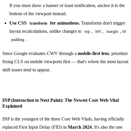
If you must show a banner or toast notification, anchor it to the
bottom of the viewport instead.
Use CSS
for animations.
Transforms don't trigger
transform
layout recalculations, unlike changes to
,
,
, or
top
left
margin
.
padding
Since Google evaluates CWV through a
mobile-first lens
, prioritize
fixing CLS on mobile viewports first — that's where the most layout
shift issues tend to appear.
INP (Interaction to Next Paint): The Newest Core Web Vital
Explained
INP is the youngest of the three Core Web Vitals, having officially
replaced First Input Delay (FID) in
March 2024
. It's also the one