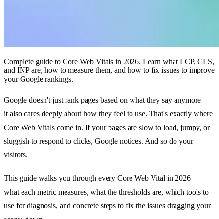
Complete guide to Core Web Vitals in 2026. Learn what LCP, CLS,
and INP are, how to measure them, and how to fix issues to improve
your Google rankings.
Google doesn't just rank pages based on what they say anymore —
it also cares deeply about how they feel to use. That's exactly where
Core Web Vitals come in. If your pages are slow to load, jumpy, or
sluggish to respond to clicks, Google notices. And so do your
visitors.
This guide walks you through every Core Web Vital in 2026 —
what each metric measures, what the thresholds are, which tools to
use for diagnosis, and concrete steps to fix the issues dragging your