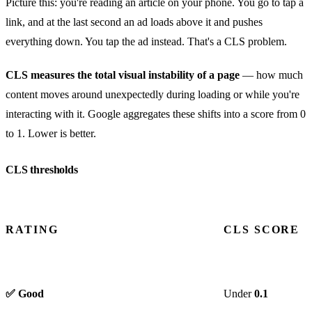
Picture this: you're reading an article on your phone. You go to tap a
link, and at the last second an ad loads above it and pushes
everything down. You tap the ad instead. That's a CLS problem.
CLS measures the total visual instability of a page
— how much
content moves around unexpectedly during loading or while you're
interacting with it. Google aggregates these shifts into a score from 0
to 1. Lower is better.
CLS thresholds
RATING
CLS SCORE
✅ Good
Under
0.1