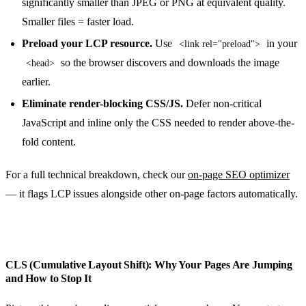
significantly smaller than JPEG or PNG at equivalent quality.
Smaller files = faster load.
Preload your LCP resource.
Use
in your
<link rel="preload">
so the browser discovers and downloads the image
<head>
earlier.
Eliminate render-blocking CSS/JS.
Defer non-critical
JavaScript and inline only the CSS needed to render above-the-
fold content.
For a full technical breakdown, check our
on-page SEO optimizer
— it flags LCP issues alongside other on-page factors automatically.
CLS (Cumulative Layout Shift): Why Your Pages Are Jumping
and How to Stop It