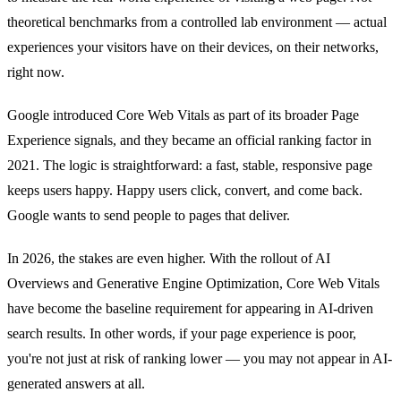
theoretical benchmarks from a controlled lab environment — actual
experiences your visitors have on their devices, on their networks,
right now.
Google introduced Core Web Vitals as part of its broader Page
Experience signals, and they became an official ranking factor in
2021. The logic is straightforward: a fast, stable, responsive page
keeps users happy. Happy users click, convert, and come back.
Google wants to send people to pages that deliver.
In 2026, the stakes are even higher. With the rollout of AI
Overviews and Generative Engine Optimization, Core Web Vitals
have become the baseline requirement for appearing in AI-driven
search results. In other words, if your page experience is poor,
you're not just at risk of ranking lower — you may not appear in AI-
generated answers at all.