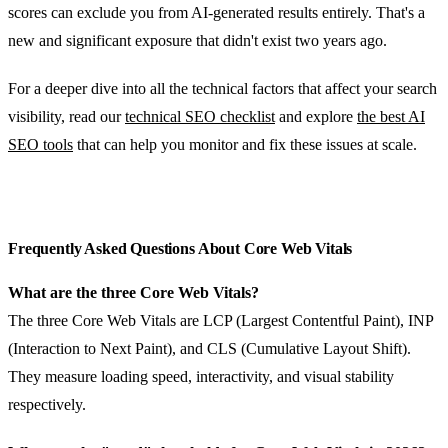
scores can exclude you from AI-generated results entirely. That's a
new and significant exposure that didn't exist two years ago.
For a deeper dive into all the technical factors that affect your search
visibility, read our
technical SEO checklist
and explore
the best AI
SEO tools
that can help you monitor and fix these issues at scale.
Frequently Asked Questions About Core Web Vitals
What are the three Core Web Vitals?
The three Core Web Vitals are LCP (Largest Contentful Paint), INP
(Interaction to Next Paint), and CLS (Cumulative Layout Shift).
They measure loading speed, interactivity, and visual stability
respectively.