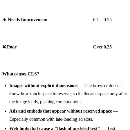
⚠️ Needs Improvement
0.1 – 0.25
❌ Poor
Over
0.25
What causes CLS?
Images without explicit dimensions
— The browser doesn't
know how much space to reserve, so it allocates space only after
the image loads, pushing content down.
Ads and embeds that appear without reserved space
—
Especially common with late-loading ad slots.
Web fonts that cause a "flash of unstyled text"
— Text