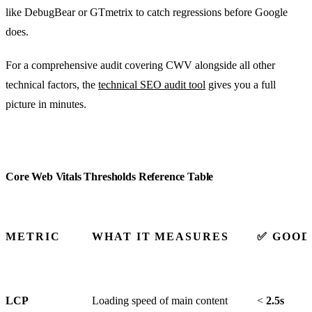
like DebugBear or GTmetrix to catch regressions before Google
does.
For a comprehensive audit covering CWV alongside all other
technical factors, the
technical SEO audit tool
gives you a full
picture in minutes.
Core Web Vitals Thresholds Reference Table
METRIC
WHAT IT MEASURES
✅ GOOD
LCP
Loading speed of main content
<
2.5s