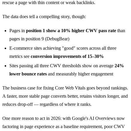
rescue a page with thin content or weak backlinks.
The data does tell a compelling story, though:
Pages in
position 1 show a 10% higher CWV pass rate
than
pages in position 9 (DebugBear)
E-commerce sites achieving "good" scores across all three
metrics see
conversion improvements of 15–30%
Sites passing all three CWV thresholds show on average
24%
lower bounce rates
and measurably higher engagement
The business case for fixing Core Web Vitals goes beyond rankings.
A faster, more stable page converts better, retains visitors longer, and
reduces drop-off — regardless of where it ranks.
One more reason to act in 2026: with Google's AI Overviews now
factoring in page experience as a baseline requirement, poor CWV