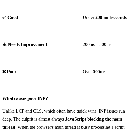
✅ Good
Under
200 milliseconds
⚠️ Needs Improvement
200ms – 500ms
❌ Poor
Over
500ms
What causes poor INP?
Unlike LCP and CLS, which often have quick wins, INP issues run
deep. The culprit is almost always
JavaScript blocking the main
thread
. When the browser's main thread is busy processing a script,