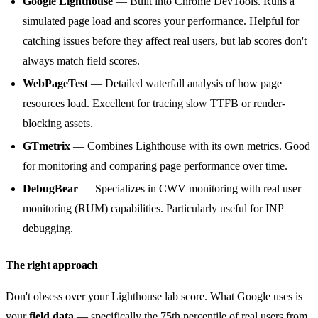
Google Lighthouse
— Built into Chrome DevTools. Runs a
simulated page load and scores your performance. Helpful for
catching issues before they affect real users, but lab scores don't
always match field scores.
WebPageTest
— Detailed waterfall analysis of how page
resources load. Excellent for tracing slow TTFB or render-
blocking assets.
GTmetrix
— Combines Lighthouse with its own metrics. Good
for monitoring and comparing page performance over time.
DebugBear
— Specializes in CWV monitoring with real user
monitoring (RUM) capabilities. Particularly useful for INP
debugging.
The right approach
Don't obsess over your Lighthouse lab score. What Google uses is
your
field data
— specifically the 75th percentile of real users from