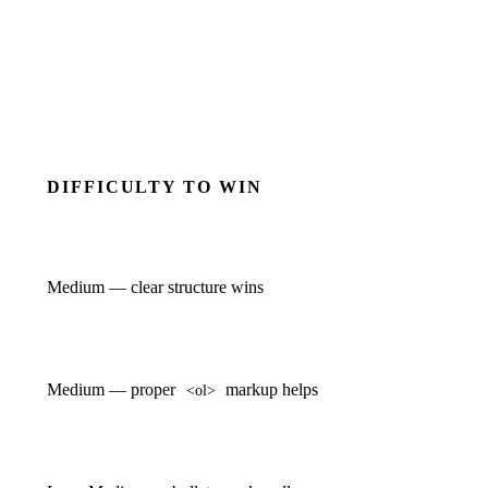
DIFFICULTY TO WIN
Medium — clear structure wins
Medium — proper
markup helps
<ol>