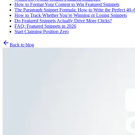
How to Format Your Content to Win Featured Snippets
The Paragraph Snippet Formula: How to Write the Perfect 40
How to Track Whether You’re Winning or Losing Snippets
Do Featured Snippets Actually Drive More Clicks?
FAQ: Featured Snippets in 2026
Start Claiming Position Zero
Back to blog