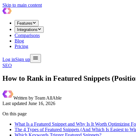
Skip to main content
Features
Integrations
Comparisons
Blog
Pricing
Log in
Sign up
SEO
How to Rank in Featured Snippets (Positi
Written by
Team AllAble
Last updated
June 16, 2026
On this page
What Is a Featured Snippet and Why Is It Worth Optimizing Fo
The 4 Types of Featured Snippets (And Which Is Easiest to Wi
Which Keywords Trigger Featured Snippets?