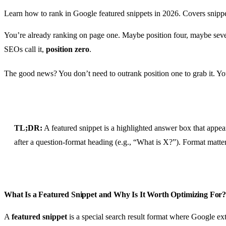
Learn how to rank in Google featured snippets in 2026. Covers snippe
You’re already ranking on page one. Maybe position four, maybe seven
SEOs call it,
position zero
.
The good news? You don’t need to outrank position one to grab it. You 
TL;DR:
A featured snippet is a highlighted answer box that appea
after a question-format heading (e.g., “What is X?”). Format matte
What Is a Featured Snippet and Why Is It Worth Optimizing For
A
featured snippet
is a special search result format where Google ex