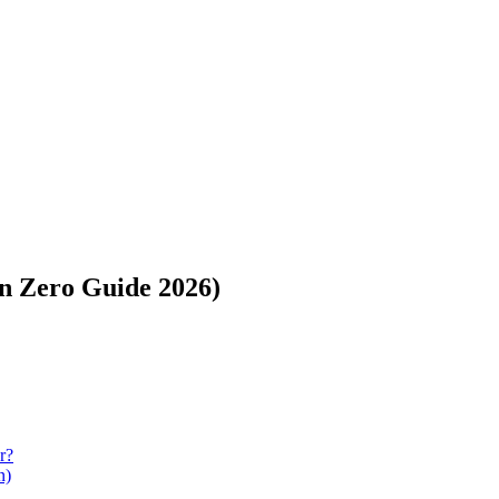
on Zero Guide 2026)
r?
n)