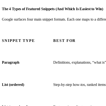
The 4 Types of Featured Snippets (And Which Is Easiest to Win)
Google surfaces four main snippet formats. Each one maps to a differen
SNIPPET TYPE
BEST FOR
Paragraph
Definitions, explanations, “what is
List (ordered)
Step-by-step how-tos, ranked items