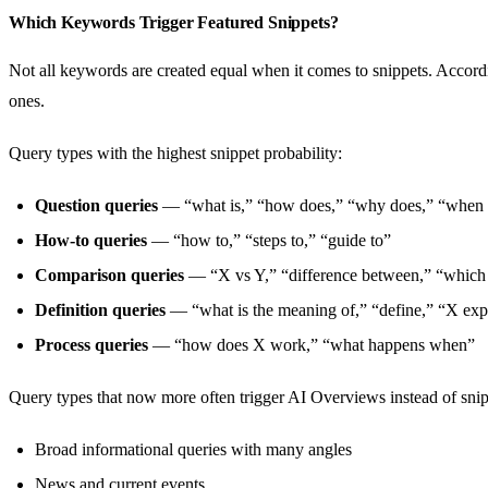
Which Keywords Trigger Featured Snippets?
Not all keywords are created equal when it comes to snippets. Accordi
ones.
Query types with the highest snippet probability:
Question queries
— “what is,” “how does,” “why does,” “when 
How-to queries
— “how to,” “steps to,” “guide to”
Comparison queries
— “X vs Y,” “difference between,” “which i
Definition queries
— “what is the meaning of,” “define,” “X exp
Process queries
— “how does X work,” “what happens when”
Query types that now more often trigger AI Overviews instead of snip
Broad informational queries with many angles
News and current events