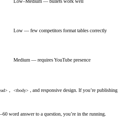
Low–Medium — bullets work well
Low — few competitors format tables correctly
Medium — requires YouTube presence
,
, and responsive design. If you’re publishing
ead>
<tbody>
0–60 word answer to a question, you’re in the running.