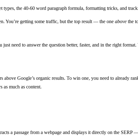
t types, the 40-60 word paragraph formula, formatting tricks, and track
. You’re getting some traffic, but the top result — the one
above
the t
just need to answer the question better, faster, and in the right forma
rs above Google’s organic results. To win one, you need to already rank
rs as much as content.
?
tracts a passage from a webpage and displays it directly on the SERP — 