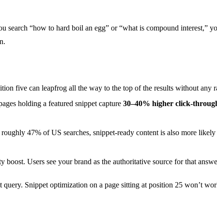
u search “how to hard boil an egg” or “what is compound interest,” you 
n.
ition five can leapfrog all the way to the top of the results without an
pages holding a featured snippet capture
30–40% higher click-through
roughly 47% of US searches, snippet-ready content is also more likely 
y boost. Users see your brand as the authoritative source for that answe
et query. Snippet optimization on a page sitting at position 25 won’t wo