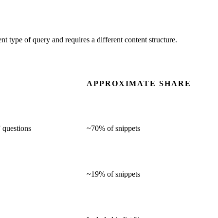
t type of query and requires a different content structure.
APPROXIMATE SHARE
” questions
~70% of snippets
~19% of snippets