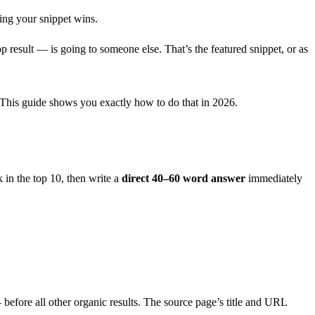
ing your snippet wins.
op result — is going to someone else. That’s the featured snippet, or as
t. This guide shows you exactly how to do that in 2026.
 in the top 10, then write a
direct 40–60 word answer
immediately
before all other organic results. The source page’s title and URL