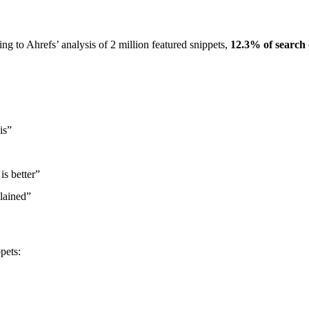
ng to Ahrefs’ analysis of 2 million featured snippets,
12.3% of search 
is”
s better”
lained”
pets: