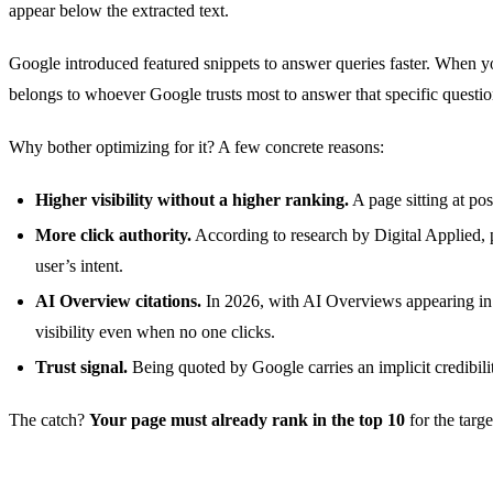
appear below the extracted text.
Google introduced featured snippets to answer queries faster. When yo
belongs to whoever Google trusts most to answer that specific questio
Why bother optimizing for it? A few concrete reasons:
Higher visibility without a higher ranking.
A page sitting at pos
More click authority.
According to research by Digital Applied, 
user’s intent.
AI Overview citations.
In 2026, with AI Overviews appearing in 
visibility even when no one clicks.
Trust signal.
Being quoted by Google carries an implicit credibilit
The catch?
Your page must already rank in the top 10
for the targ