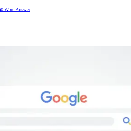
–60 Word Answer