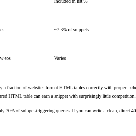
Included in list %
ics
~7.3% of snippets
ow-tos
Varies
 a fraction of websites format HTML tables correctly with proper
<th
ured HTML table can earn a snippet with surprisingly little competition.
 70% of snippet-triggering queries. If you can write a clean, direct 4