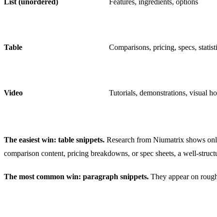
List (unordered)
Features, ingredients, options
Table
Comparisons, pricing, specs, statist
Video
Tutorials, demonstrations, visual h
The easiest win: table snippets.
Research from Niumatrix shows only
comparison content, pricing breakdowns, or spec sheets, a well-struct
The most common win: paragraph snippets.
They appear on roughly