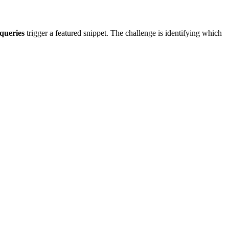
queries
trigger a featured snippet. The challenge is identifying which