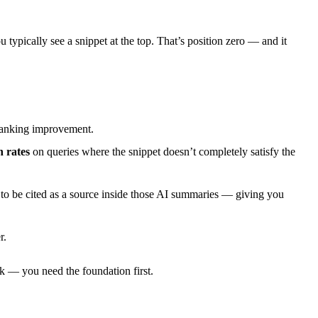
typically see a snippet at the top. That’s position zero — and it
y ranking improvement.
 rates
on queries where the snippet doesn’t completely satisfy the
to be cited as a source inside those AI summaries — giving you
r.
rk — you need the foundation first.