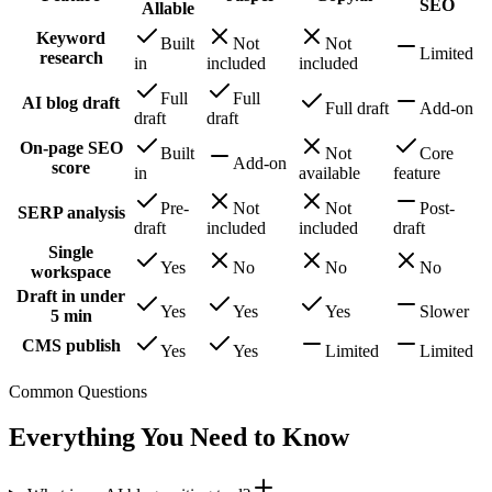
SEO
Allable
Keyword
Built
Not
Not
Limited
research
in
included
included
Full
Full
AI blog draft
Full draft
Add-on
draft
draft
On-page SEO
Built
Not
Core
Add-on
score
in
available
feature
Pre-
Not
Not
Post-
SERP analysis
draft
included
included
draft
Single
Yes
No
No
No
workspace
Draft in under
Yes
Yes
Yes
Slower
5 min
CMS publish
Yes
Yes
Limited
Limited
Common Questions
Everything You Need to Know