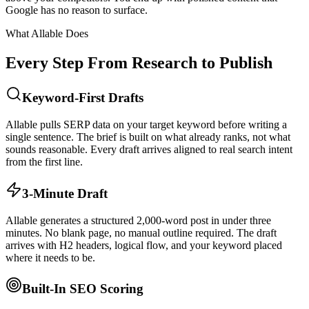
Google has no reason to surface.
What Allable Does
Every Step From Research to Publish
Keyword-First Drafts
Allable pulls SERP data on your target keyword before writing a
single sentence. The brief is built on what already ranks, not what
sounds reasonable. Every draft arrives aligned to real search intent
from the first line.
3-Minute Draft
Allable generates a structured 2,000-word post in under three
minutes. No blank page, no manual outline required. The draft
arrives with H2 headers, logical flow, and your keyword placed
where it needs to be.
Built-In SEO Scoring