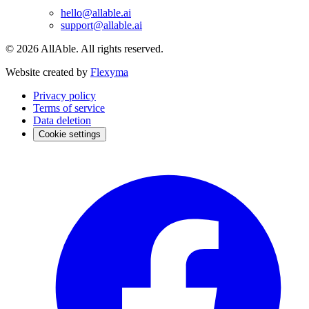
hello@allable.ai
support@allable.ai
©
2026
AllAble.
All rights reserved.
Website created by
Flexyma
Privacy policy
Terms of service
Data deletion
Cookie settings