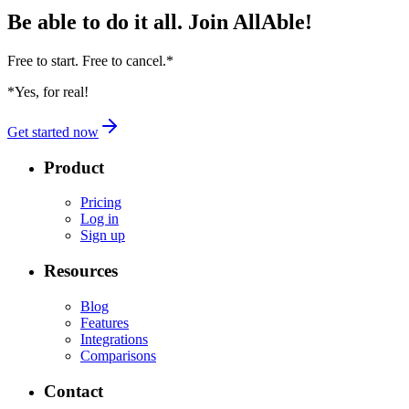
Be able to do it all.
Join AllAble!
Free to start. Free to cancel.
*
*Yes, for real!
Get started now
Product
Pricing
Log in
Sign up
Resources
Blog
Features
Integrations
Comparisons
Contact