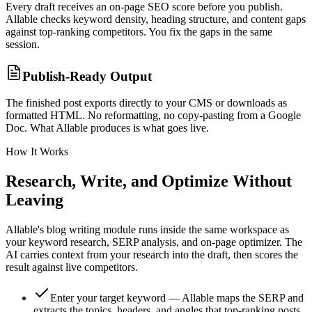
Every draft receives an on-page SEO score before you publish.
Allable checks keyword density, heading structure, and content gaps
against top-ranking competitors. You fix the gaps in the same
session.
Publish-Ready Output
The finished post exports directly to your CMS or downloads as
formatted HTML. No reformatting, no copy-pasting from a Google
Doc. What Allable produces is what goes live.
How It Works
Research, Write, and Optimize Without
Leaving
Allable's blog writing module runs inside the same workspace as
your keyword research, SERP analysis, and on-page optimizer. The
AI carries context from your research into the draft, then scores the
result against live competitors.
Enter your target keyword — Allable maps the SERP and
extracts the topics, headers, and angles that top-ranking posts