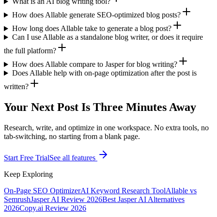
What is an AI blog writing tool?
How does Allable generate SEO-optimized blog posts?
How long does Allable take to generate a blog post?
Can I use Allable as a standalone blog writer, or does it require
the full platform?
How does Allable compare to Jasper for blog writing?
Does Allable help with on-page optimization after the post is
written?
Your Next Post Is Three Minutes Away
Research, write, and optimize in one workspace. No extra tools, no
tab-switching, no starting from a blank page.
Start Free Trial
See all features
Keep Exploring
On-Page SEO Optimizer
AI Keyword Research Tool
Allable vs
Semrush
Jasper AI Review 2026
Best Jasper AI Alternatives
2026
Copy.ai Review 2026