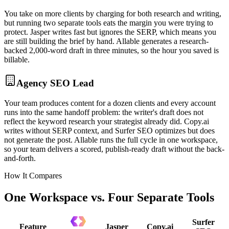
You take on more clients by charging for both research and writing,
but running two separate tools eats the margin you were trying to
protect. Jasper writes fast but ignores the SERP, which means you
are still building the brief by hand. Allable generates a research-
backed 2,000-word draft in three minutes, so the hour you saved is
billable.
Agency SEO Lead
Your team produces content for a dozen clients and every account
runs into the same handoff problem: the writer's draft does not
reflect the keyword research your strategist already did. Copy.ai
writes without SERP context, and Surfer SEO optimizes but does
not generate the post. Allable runs the full cycle in one workspace,
so your team delivers a scored, publish-ready draft without the back-
and-forth.
How It Compares
One Workspace vs. Four Separate Tools
Surfer
Feature
Jasper
Copy.ai