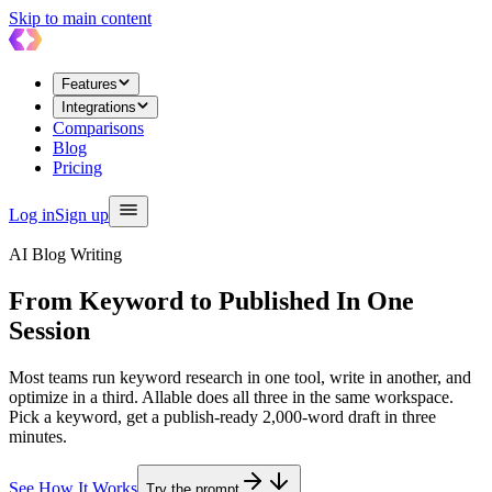
Skip to main content
Features
Integrations
Comparisons
Blog
Pricing
Log in
Sign up
AI Blog Writing
From Keyword to Published
In One
Session
Most teams run keyword research in one tool, write in another, and
optimize in a third. Allable does all three in the same workspace.
Pick a keyword, get a publish-ready 2,000-word draft in three
minutes.
See How It Works
Try the prompt