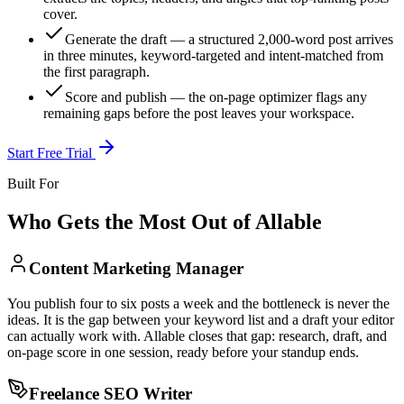
cover.
Generate the draft — a structured 2,000-word post arrives
in three minutes, keyword-targeted and intent-matched from
the first paragraph.
Score and publish — the on-page optimizer flags any
remaining gaps before the post leaves your workspace.
Start Free Trial
Built For
Who Gets the Most Out of Allable
Content Marketing Manager
You publish four to six posts a week and the bottleneck is never the
ideas. It is the gap between your keyword list and a draft your editor
can actually work with. Allable closes that gap: research, draft, and
on-page score in one session, ready before your standup ends.
Freelance SEO Writer