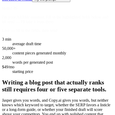
Hello! 👋
I'm your AllAble assistant. Fill in the highlighted fields below and
hit send — I'll take it from there.
Live — fill in the fields, then send
3 min
average draft time
50,000+
content pieces generated monthly
2,000
words per generated post
$49/mo
starting price
Writing a blog post that actually ranks
still requires four or five separate tools.
Jasper gives you words, and Copy.ai gives you words, but neither
knows which keyword to target, whether the SERP favors a listicle
or a long-form guide, or whether your finished draft will score
above your competitors. You end up with polished content that