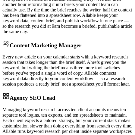
another hour reformatting it into briefs your content team can
actually use. By the time the brief reaches the writer, half the context
has been flattened into a spreadsheet row. Allable keeps your
keyword data, content brief, and publish workflow in one place —
so the research you did at 9am becomes a briefed, publishable article
the same day.
Content Marketing Manager
Every new article on your calendar starts with a keyword research
session that takes longer than the brief itself. Ahrefs gives you the
keyword, but writing the brief means three more tool switches
before you've typed a single word of copy. Allable connects
keyword data directly to your content workflow — so a research
session produces a ready brief, not a spreadsheet you'll format later.
Agency SEO Lead
Managing keyword research across ten client accounts means ten
separate tool logins, ten exports, and ten spreadsheets to maintain.
Each client expects a tailored strategy, but your current stack makes
customization slower than doing everything from scratch every time.
Allable runs keyword research per client inside separate workspaces