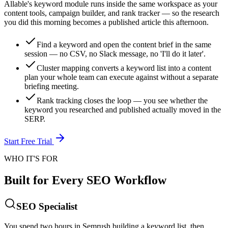
Allable's keyword module runs inside the same workspace as your
content tools, campaign builder, and rank tracker — so the research
you did this morning becomes a published article this afternoon.
Find a keyword and open the content brief in the same
session — no CSV, no Slack message, no 'I'll do it later'.
Cluster mapping converts a keyword list into a content
plan your whole team can execute against without a separate
briefing meeting.
Rank tracking closes the loop — you see whether the
keyword you researched and published actually moved in the
SERP.
Start Free Trial
WHO IT'S FOR
Built for Every SEO Workflow
SEO Specialist
You spend two hours in Semrush building a keyword list, then