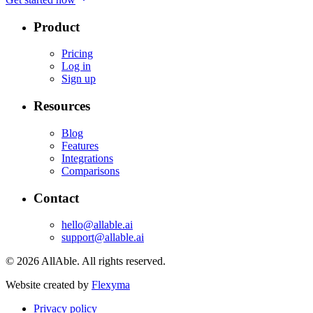
Product
Pricing
Log in
Sign up
Resources
Blog
Features
Integrations
Comparisons
Contact
hello@allable.ai
support@allable.ai
©
2026
AllAble.
All rights reserved.
Website created by
Flexyma
Privacy policy