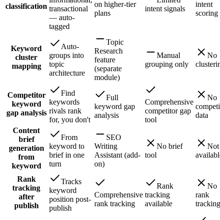
on higher-tier
intent
classification
transactional
intent signals
plans
scoring
— auto-
tagged
Topic
Auto-
Keyword
Research
groups into
Manual
No
cluster
feature
topic
grouping only
clusteri
mapping
(separate
architecture
module)
Find
Competitor
Full
No
keywords
Comprehensive
keyword
keyword gap
competi
rivals rank
competitor gap
gap analysis
analysis
data
for, you don't
tool
Content
From
SEO
brief
keyword to
Writing
No brief
Not
generation
brief in one
Assistant (add-
tool
availabl
from
turn
on)
keyword
Rank
Tracks
Rank
No
tracking
keyword
Comprehensive
tracking
rank
after
position post-
rank tracking
available
trackin
publish
publish