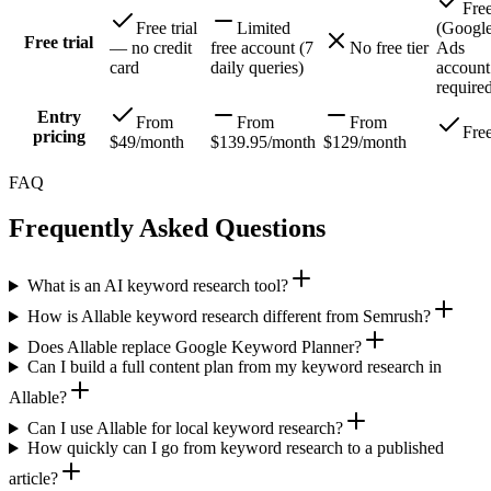
Fre
Free trial
Limited
(Googl
Free trial
— no credit
free account (7
No free tier
Ads
card
daily queries)
account
require
Entry
From
From
From
Fre
pricing
$49/month
$139.95/month
$129/month
FAQ
Frequently Asked Questions
What is an AI keyword research tool?
How is Allable keyword research different from Semrush?
Does Allable replace Google Keyword Planner?
Can I build a full content plan from my keyword research in
Allable?
Can I use Allable for local keyword research?
How quickly can I go from keyword research to a published
article?