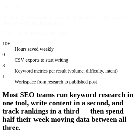
Hello! 👋
I'm your AllAble assistant. Fill in the highlighted fields below and
hit send — I'll take it from there.
Live — fill in the fields, then send
10+
Hours saved weekly
0
CSV exports to start writing
3
Keyword metrics per result (volume, difficulty, intent)
1
Workspace from research to published post
Most SEO teams run keyword research in
one tool, write content in a second, and
track rankings in a third — then spend
half their week moving data between all
three.