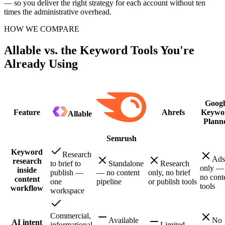
— so you deliver the right strategy for each account without ten
times the administrative overhead.
HOW WE COMPARE
Allable vs. the Keyword Tools You're
Already Using
Googl
Feature
Ahrefs
Keywo
Allable
Plann
Semrush
Keyword
Research
Ads
research
to brief to
Standalone
Research
only —
inside
publish —
— no content
only, no brief
no cont
content
one
pipeline
or publish tools
tools
workflow
workspace
Commercial,
Available
No
AI intent
informational,
Limited