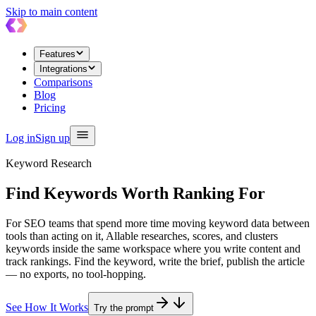
Skip to main content
Features
Integrations
Comparisons
Blog
Pricing
Log in
Sign up
Keyword Research
Find Keywords Worth
Ranking For
For SEO teams that spend more time moving keyword data between
tools than acting on it, Allable researches, scores, and clusters
keywords inside the same workspace where you write content and
track rankings. Find the keyword, write the brief, publish the article
— no exports, no tool-hopping.
See How It Works
Try the prompt