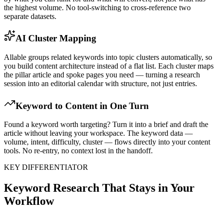
the highest volume. No tool-switching to cross-reference two
separate datasets.
AI Cluster Mapping
Allable groups related keywords into topic clusters automatically, so
you build content architecture instead of a flat list. Each cluster maps
the pillar article and spoke pages you need — turning a research
session into an editorial calendar with structure, not just entries.
Keyword to Content in One Turn
Found a keyword worth targeting? Turn it into a brief and draft the
article without leaving your workspace. The keyword data —
volume, intent, difficulty, cluster — flows directly into your content
tools. No re-entry, no context lost in the handoff.
KEY DIFFERENTIATOR
Keyword Research That Stays in Your
Workflow