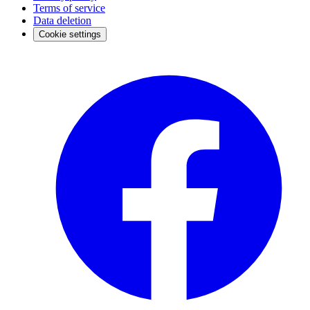
Terms of service
Data deletion
Cookie settings