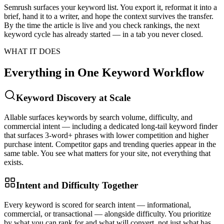
Semrush surfaces your keyword list. You export it, reformat it into a
brief, hand it to a writer, and hope the context survives the transfer.
By the time the article is live and you check rankings, the next
keyword cycle has already started — in a tab you never closed.
WHAT IT DOES
Everything in One Keyword Workflow
Keyword Discovery at Scale
Allable surfaces keywords by search volume, difficulty, and
commercial intent — including a dedicated long-tail keyword finder
that surfaces 3-word+ phrases with lower competition and higher
purchase intent. Competitor gaps and trending queries appear in the
same table. You see what matters for your site, not everything that
exists.
Intent and Difficulty Together
Every keyword is scored for search intent — informational,
commercial, or transactional — alongside difficulty. You prioritize
by what you can rank for and what will convert, not just what has