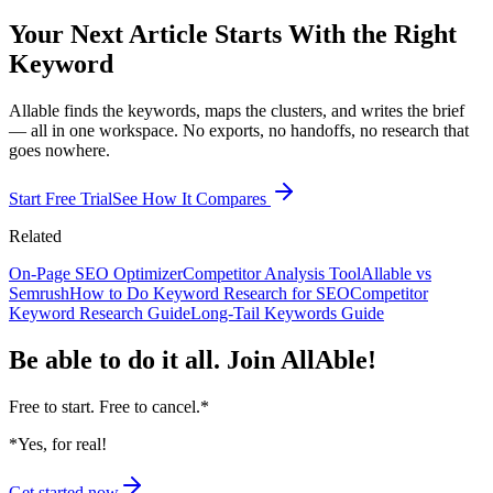
Your Next Article Starts With the Right
Keyword
Allable finds the keywords, maps the clusters, and writes the brief
— all in one workspace. No exports, no handoffs, no research that
goes nowhere.
Start Free Trial
See How It Compares
Related
On-Page SEO Optimizer
Competitor Analysis Tool
Allable vs
Semrush
How to Do Keyword Research for SEO
Competitor
Keyword Research Guide
Long-Tail Keywords Guide
Be able to do it all.
Join AllAble!
Free to start. Free to cancel.
*
*Yes, for real!
Get started now