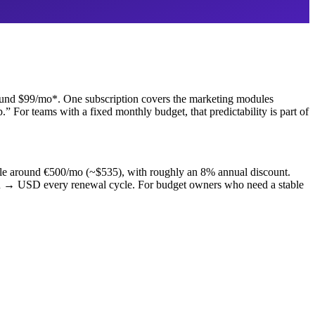
around $99/mo*. One subscription covers the marketing modules
 For teams with a fixed monthly budget, that predictability is part of
scale around €500/mo (~$535), with roughly an 8% annual discount.
UR → USD every renewal cycle. For budget owners who need a stable