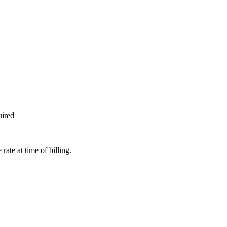
uired
te at time of billing.