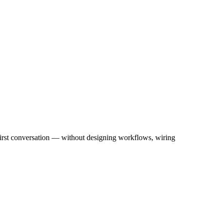
first conversation — without designing workflows, wiring