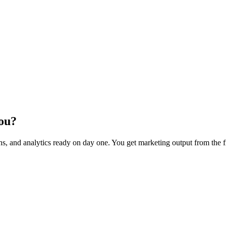
You?
s, and analytics ready on day one. You get marketing output from the 