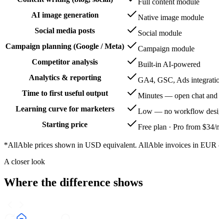
Full content module
AI image generation
Native image module
Social media posts
Social module
Campaign planning (Google / Meta)
Campaign module
Competitor analysis
Built-in AI-powered
Analytics & reporting
GA4, GSC, Ads integrati
Time to first useful output
Minutes — open chat and
Learning curve for marketers
Low — no workflow desig
Starting price
Free plan · Pro from $34
*AllAble prices shown in USD equivalent. AllAble invoices in EUR — 
A closer look
Where the difference shows