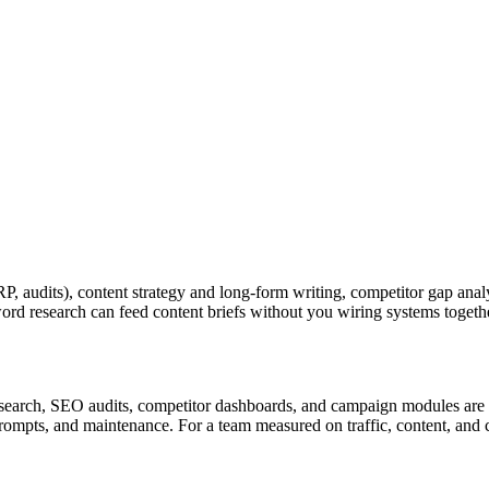
P, audits), content strategy and long-form writing, competitor gap ana
yword research can feed content briefs without you wiring systems toge
esearch, SEO audits, competitor dashboards, and campaign modules are n
rompts, and maintenance. For a team measured on traffic, content, and ca