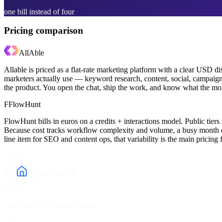
one bill instead of four
Pricing comparison
AllAble
Allable is priced as a flat-rate marketing platform with a clear USD
marketers actually use — keyword research, content, social, campaigns
the product. You open the chat, ship the work, and know what the mon
F
FlowHunt
FlowHunt bills in euros on a credits + interactions model. Public ti
Because cost tracks workflow complexity and volume, a busy month 
line item for SEO and content ops, that variability is the main pricing f
Capabilities
One agent · the whole funnel