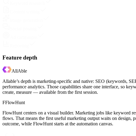
Keyword research
Content writing
Image generation
Social posting
Ad campaigns
Reporting
Feature depth
AllAble
Allable’s depth is marketing-specific and native: SEO (keywords, SER
performance analytics. Those capabilities share one interface, so ke
create, measure — available from the first session.
F
FlowHunt
FlowHunt centers on a visual builder. Marketing jobs like keyword r
flows. That means the first useful marketing output waits on design, p
outcome, while FlowHunt starts at the automation canvas.