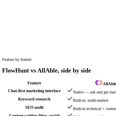
FlowHunt wins
FlowHunt’s visual workflow builder is built for bespoke
FlowHunt wins
FlowHunt includes a no-code chatbot builder with knowl
Feature by feature
FlowHunt vs AllAble, side by side
Feature
AllAbl
Chat-first marketing interface
Native — ask and get mar
Keyword research
Built-in, multi-market
SEO audit
Built-in technical + conten
Content writing (blog, social)