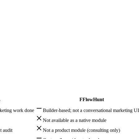
 AI systems and multi-step agents — Allable focuses on marketing execu
edge-base RAG, human handoff, and multi-channel deploy. That is outs
F
FlowHunt
e
keting work done
Builder-based; not a conversational marketing UI
Not available as a native module
t audit
Not a product module (consulting only)