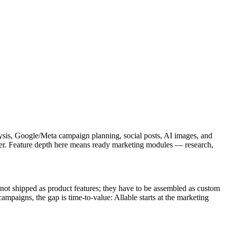
lysis, Google/Meta campaign planning, social posts, AI images, and
ther. Feature depth here means ready marketing modules — research,
ot shipped as product features; they have to be assembled as custom
mpaigns, the gap is time-to-value: Allable starts at the marketing