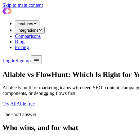
Skip to main content
Features
Integrations
Comparisons
Blog
Pricing
Log in
Sign up
Allable vs FlowHunt: Which Is Right for 
Allable is built for marketing teams who need SEO, content, campaign
components, or debugging flows first.
Try AllAble free
The short answer
Who wins, and for what