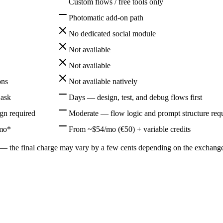
Custom flows / free tools only
Photomatic add-on path
No dedicated social module
Not available
Not available
ons
Not available natively
 ask
Days — design, test, and debug flows first
n required
Moderate — flow logic and prompt structure req
/mo*
From ~$54/mo (€50) + variable credits
the final charge may vary by a few cents depending on the exchange ra