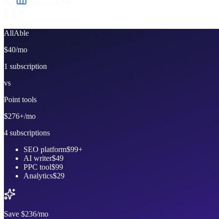
Your stack
AllAble
$40
/mo
1 subscription
vs
Point tools
$276+
/mo
4 subscriptions
SEO platform
$99+
AI writer
$49
PPC tool
$99
Analytics
$29
Save
$236
/mo