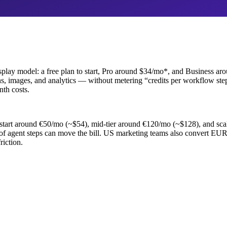
 display model: a free plan to start, Pro around $34/mo*, and Business 
, images, and analytics — without metering “credits per workflow step.”
th costs.
ers start around €50/mo (~$54), mid-tier around €120/mo (~$128), and 
of agent steps can move the bill. US marketing teams also convert E
riction.