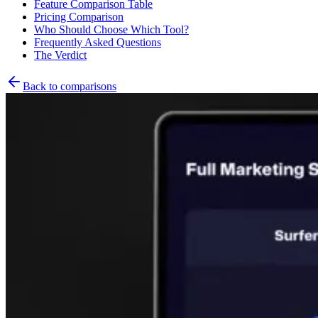
Feature Comparison Table
Pricing Comparison
Who Should Choose Which Tool?
Frequently Asked Questions
The Verdict
Back to comparisons