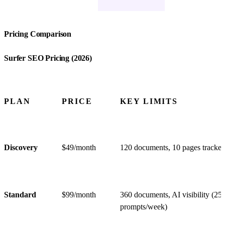
Pricing Comparison
Surfer SEO Pricing (2026)
PLAN
PRICE
KEY LIMITS
Discovery
$49/month
120 documents, 10 pages tracke
Standard
$99/month
360 documents, AI visibility (25
prompts/week)