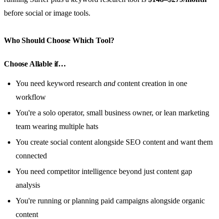
before social or image tools.
Who Should Choose Which Tool?
Choose Allable if…
You need keyword research
and
content creation in one
workflow
You're a solo operator, small business owner, or lean marketing
team wearing multiple hats
You create social content alongside SEO content and want them
connected
You need competitor intelligence beyond just content gap
analysis
You're running or planning paid campaigns alongside organic
content