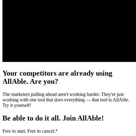
Your competitors are already using
AllAble. Are you?
The marketers pulling ahead aren't working harder. They're just
working with one tool that does everything — that tool is AllAble.
Try it yourself!
Be able to do it all.
Join AllAble!
Free to start. Free to cancel.
*