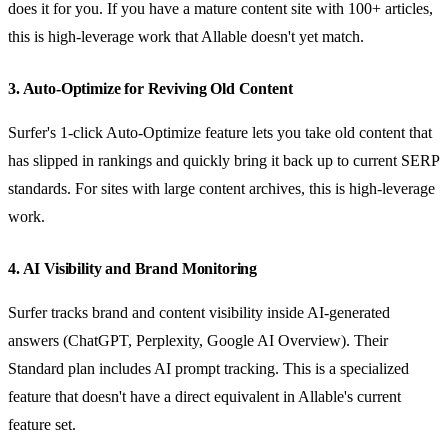
does it for you. If you have a mature content site with 100+ articles,
this is high-leverage work that Allable doesn't yet match.
3. Auto-Optimize for Reviving Old Content
Surfer's 1-click Auto-Optimize feature lets you take old content that
has slipped in rankings and quickly bring it back up to current SERP
standards. For sites with large content archives, this is high-leverage
work.
4. AI Visibility and Brand Monitoring
Surfer tracks brand and content visibility inside AI-generated
answers (ChatGPT, Perplexity, Google AI Overview). Their
Standard plan includes AI prompt tracking. This is a specialized
feature that doesn't have a direct equivalent in Allable's current
feature set.