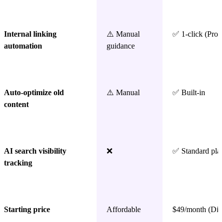
Internal linking
⚠️ Manual
✅ 1-click (Pro 
automation
guidance
Auto-optimize old
⚠️ Manual
✅ Built-in
content
AI search visibility
❌
✅ Standard pla
tracking
Starting price
Affordable
$49/month (Dis