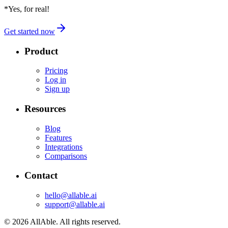
*Yes, for real!
Get started now
Product
Pricing
Log in
Sign up
Resources
Blog
Features
Integrations
Comparisons
Contact
hello@allable.ai
support@allable.ai
©
2026
AllAble.
All rights reserved.