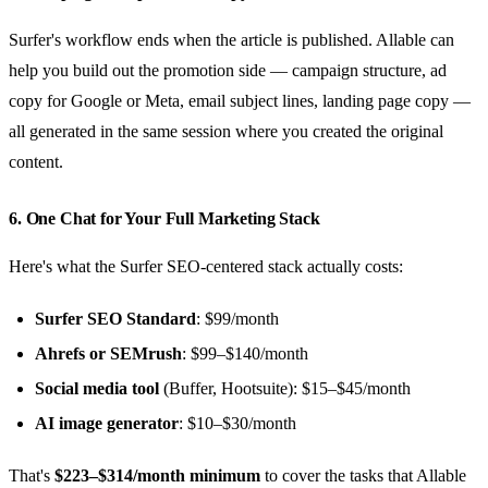
Surfer's workflow ends when the article is published. Allable can
help you build out the promotion side — campaign structure, ad
copy for Google or Meta, email subject lines, landing page copy —
all generated in the same session where you created the original
content.
6. One Chat for Your Full Marketing Stack
Here's what the Surfer SEO-centered stack actually costs:
Surfer SEO Standard
: $99/month
Ahrefs or SEMrush
: $99–$140/month
Social media tool
(Buffer, Hootsuite): $15–$45/month
AI image generator
: $10–$30/month
That's
$223–$314/month minimum
to cover the tasks that Allable