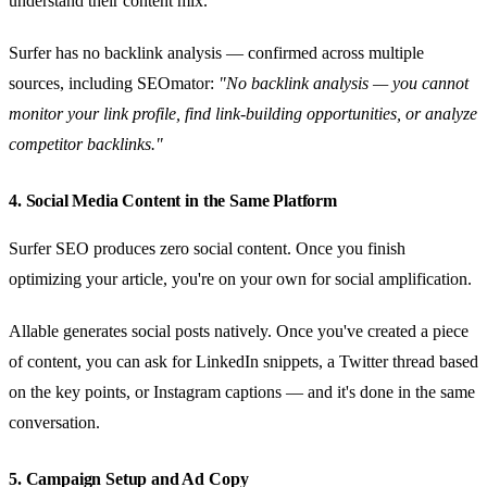
understand their content mix.
Surfer has no backlink analysis — confirmed across multiple
sources, including SEOmator:
"No backlink analysis — you cannot
monitor your link profile, find link-building opportunities, or analyze
competitor backlinks."
4. Social Media Content in the Same Platform
Surfer SEO produces zero social content. Once you finish
optimizing your article, you're on your own for social amplification.
Allable generates social posts natively. Once you've created a piece
of content, you can ask for LinkedIn snippets, a Twitter thread based
on the key points, or Instagram captions — and it's done in the same
conversation.
5. Campaign Setup and Ad Copy