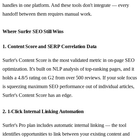
handles in one platform. And these tools don't integrate — every
handoff between them requires manual work.
Where Surfer SEO Still Wins
1. Content Score and SERP Correlation Data
Surfer's Content Score is the most validated metric in on-page SEO
optimization. It's built on NLP analysis of top-ranking pages, and it
holds a 4.8/5 rating on G2 from over 500 reviews. If your sole focus
is squeezing maximum SEO performance out of individual articles,
Surfer's Content Score has an edge.
2. 1-Click Internal Linking Automation
Surfer's Pro plan includes automatic internal linking — the tool
identifies opportunities to link between your existing content and