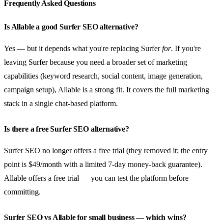
Frequently Asked Questions
Is Allable a good Surfer SEO alternative?
Yes — but it depends what you're replacing Surfer
for
. If you're
leaving Surfer because you need a broader set of marketing
capabilities (keyword research, social content, image generation,
campaign setup), Allable is a strong fit. It covers the full marketing
stack in a single chat-based platform.
Is there a free Surfer SEO alternative?
Surfer SEO no longer offers a free trial (they removed it; the entry
point is $49/month with a limited 7-day money-back guarantee).
Allable offers a free trial — you can test the platform before
committing.
Surfer SEO vs Allable for small business — which wins?