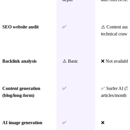
SEO website audit
✅
⚠️ Content audi
technical crawl
Backlink analysis
⚠️ Basic
❌ Not available
Content generation
✅
✅ Surfer AI (5
(blog/long-form)
articles/month 
AI image generation
✅
❌