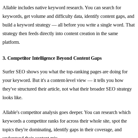
Allable includes native keyword research. You can search for
keywords, get volume and difficulty data, identify content gaps, and
build a keyword strategy — all before you write a single word. That
strategy then feeds directly into content creation in the same
platform.
3. Competitor Intelligence Beyond Content Gaps
Surfer SEO shows you what the top-ranking pages are doing for
your keyword. But it's a content-level view — it tells you how
they've structured their article, not what their broader SEO strategy
looks like.
Allable's competitor analysis goes deeper. You can research which
keywords a competitor ranks for across their whole site, spot the
topics they're dominating, identify gaps in their coverage, and