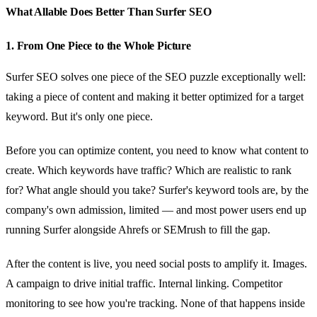
What Allable Does Better Than Surfer SEO
1. From One Piece to the Whole Picture
Surfer SEO solves one piece of the SEO puzzle exceptionally well:
taking a piece of content and making it better optimized for a target
keyword. But it's only one piece.
Before you can optimize content, you need to know what content to
create. Which keywords have traffic? Which are realistic to rank
for? What angle should you take? Surfer's keyword tools are, by the
company's own admission, limited — and most power users end up
running Surfer alongside Ahrefs or SEMrush to fill the gap.
After the content is live, you need social posts to amplify it. Images.
A campaign to drive initial traffic. Internal linking. Competitor
monitoring to see how you're tracking. None of that happens inside