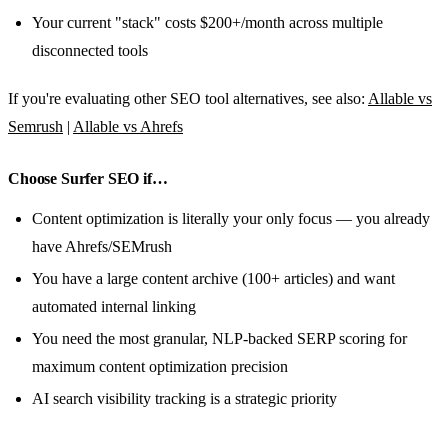
Your current "stack" costs $200+/month across multiple
disconnected tools
If you're evaluating other SEO tool alternatives, see also:
Allable vs
Semrush
|
Allable vs Ahrefs
Choose Surfer SEO if…
Content optimization is literally your only focus — you already
have Ahrefs/SEMrush
You have a large content archive (100+ articles) and want
automated internal linking
You need the most granular, NLP-backed SERP scoring for
maximum content optimization precision
AI search visibility tracking is a strategic priority