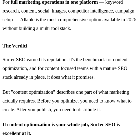
For
full marketing operations in one platform
— keyword
research, content, social, images, competitor intelligence, campaign
setup — Allable is the most comprehensive option available in 2026
without building a multi-tool stack.
The Verdict
Surfer SEO earned its reputation. It's the benchmark for content
optimization, and for content-focused teams with a mature SEO
stack already in place, it does what it promises.
But "content optimization" describes one part of what marketing
actually requires. Before you optimize, you need to know what to
create. After you publish, you need to distribute it.
If content optimization is your whole job, Surfer SEO is
excellent at it.