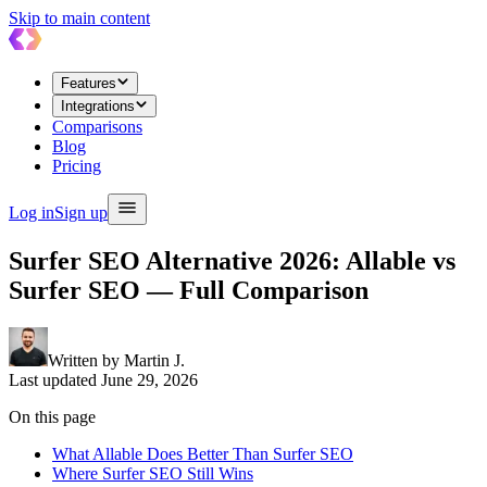
Skip to main content
Features
Integrations
Comparisons
Blog
Pricing
Log in
Sign up
Surfer SEO Alternative 2026: Allable vs
Surfer SEO — Full Comparison
Written by
Martin J.
Last updated
June 29, 2026
On this page
What Allable Does Better Than Surfer SEO
Where Surfer SEO Still Wins