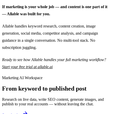
If marketing is your whole job — and content is one part of it
— Allable was built for you.
Allable handles keyword research, content creation, image
generation, social media, competitor analysis, and campaign
guidance in a single conversation. No multi-tool stack. No
subscription juggling.
Ready to see how Allable handles your full marketing workflow?
Start your free trial at allable.ai
Marketing AI Workspace
From keyword to published post
Research on live data, write SEO content, generate images, and
publish to your real accounts — without leaving the chat.