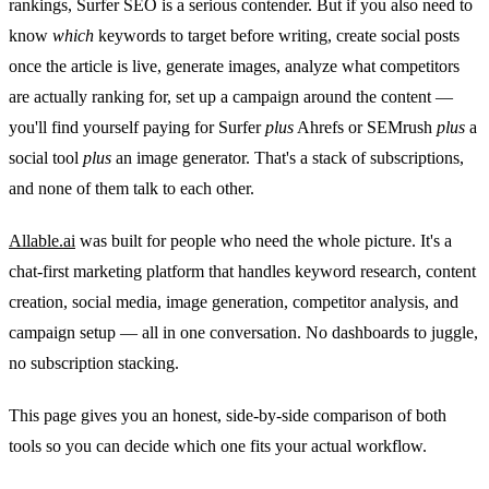
rankings, Surfer SEO is a serious contender. But if you also need to
know
which
keywords to target before writing, create social posts
once the article is live, generate images, analyze what competitors
are actually ranking for, set up a campaign around the content —
you'll find yourself paying for Surfer
plus
Ahrefs or SEMrush
plus
a
social tool
plus
an image generator. That's a stack of subscriptions,
and none of them talk to each other.
Allable.ai
was built for people who need the whole picture. It's a
chat-first marketing platform that handles keyword research, content
creation, social media, image generation, competitor analysis, and
campaign setup — all in one conversation. No dashboards to juggle,
no subscription stacking.
This page gives you an honest, side-by-side comparison of both
tools so you can decide which one fits your actual workflow.