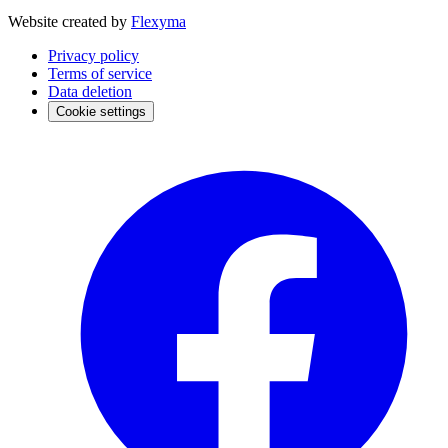
Website created by
Flexyma
Privacy policy
Terms of service
Data deletion
Cookie settings