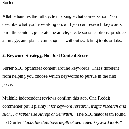
Surfer.
Allable handles the full cycle in a single chat conversation. You
describe what you're working on, and you can research keywords,
brief the content, generate the article, create social captions, produce
an image, and plan a campaign — without switching tools or tabs.
2. Keyword Strategy, Not Just Content Score
Surfer SEO optimizes content around keywords. That's different
from helping you choose which keywords to pursue in the first
place.
Multiple independent reviews confirm this gap. One Reddit
commenter put it plainly:
"for keyword research, traffic research and
such, I'd rather use Ahrefs or Semrush."
The SEOmator team found
that Surfer
"lacks the database depth of dedicated keyword tools."