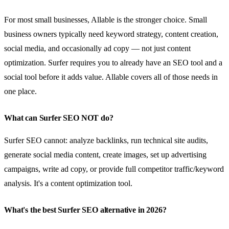
For most small businesses, Allable is the stronger choice. Small
business owners typically need keyword strategy, content creation,
social media, and occasionally ad copy — not just content
optimization. Surfer requires you to already have an SEO tool and a
social tool before it adds value. Allable covers all of those needs in
one place.
What can Surfer SEO NOT do?
Surfer SEO cannot: analyze backlinks, run technical site audits,
generate social media content, create images, set up advertising
campaigns, write ad copy, or provide full competitor traffic/keyword
analysis. It's a content optimization tool.
What's the best Surfer SEO alternative in 2026?