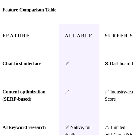
Feature Comparison Table
FEATURE
ALLABLE
SURFER S
Chat-first interface
✅
❌ Dashboard-b
Content optimization
✅
✅ Industry-lea
(SERP-based)
Score
AI keyword research
✅ Native, full
⚠️ Limited — m
depth
add Ahrefs/SE