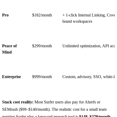
Pro
$182/month
+ 1-click Internal Linking, Cove
brand workspaces
Peace of
$299/month
Unlimited optimization, API acce
Mind
Enterprise
$999/month
Custom, advisory, SSO, white-la
Stack cost reality:
Most Surfer users also pay for Ahrefs or
SEMrush ($99–$140/month). The realistic cost for a small team
running Surfer plus a keyword research tool is
$148–$279/month