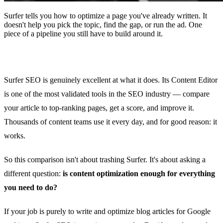
Surfer tells you how to optimize a page you've already written. It
doesn't help you pick the topic, find the gap, or run the ad. One
piece of a pipeline you still have to build around it.
Surfer SEO is genuinely excellent at what it does. Its Content Editor
is one of the most validated tools in the SEO industry — compare
your article to top-ranking pages, get a score, and improve it.
Thousands of content teams use it every day, and for good reason: it
works.
So this comparison isn't about trashing Surfer. It's about asking a
different question:
is content optimization enough for everything
you need to do?
If your job is purely to write and optimize blog articles for Google