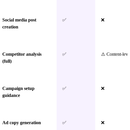
Social media post
✅
❌
creation
Competitor analysis
✅
⚠️ Content-leve
(full)
Campaign setup
✅
❌
guidance
Ad copy generation
✅
❌