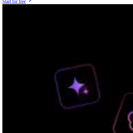
Start for free