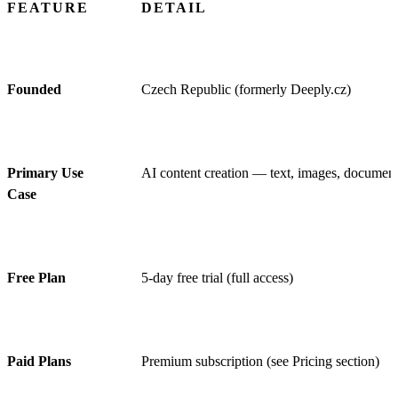
FEATURE
DETAIL
Founded
Czech Republic (formerly Deeply.cz)
Primary Use
AI content creation — text, images, documents
Case
Free Plan
5-day free trial (full access)
Paid Plans
Premium subscription (see Pricing section)