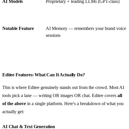
AI Models
Proprietary + leading LLMs (GPT-class)
Notable Feature
AI Memory — remembers your brand voice a
sessions
Editee Features: What Can It Actually Do?
This is where Editee genuinely stands out from the crowd. Most AI
tools pick a lane — writing OR images OR chat. Editee covers
all
of the above
in a single platform. Here's a breakdown of what you
actually get:
AI Chat & Text Generation