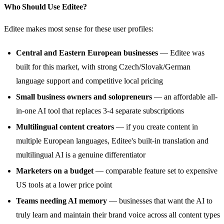
Who Should Use Editee?
Editee makes most sense for these user profiles:
Central and Eastern European businesses
— Editee was
built for this market, with strong Czech/Slovak/German
language support and competitive local pricing
Small business owners and solopreneurs
— an affordable all-
in-one AI tool that replaces 3-4 separate subscriptions
Multilingual content creators
— if you create content in
multiple European languages, Editee's built-in translation and
multilingual AI is a genuine differentiator
Marketers on a budget
— comparable feature set to expensive
US tools at a lower price point
Teams needing AI memory
— businesses that want the AI to
truly learn and maintain their brand voice across all content types