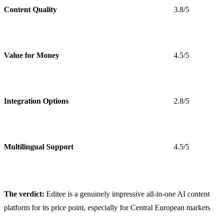
Content Quality
3.8/5
Value for Money
4.5/5
Integration Options
2.8/5
Multilingual Support
4.5/5
The verdict:
Editee is a genuinely impressive all-in-one AI content
platform for its price point, especially for Central European markets