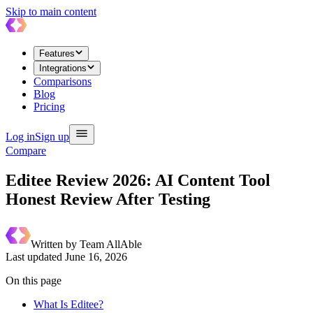
Skip to main content
Features
Integrations
Comparisons
Blog
Pricing
Log in
Sign up
Compare
Editee Review 2026: AI Content Tool
Honest Review After Testing
Written by
Team AllAble
Last updated
June 16, 2026
On this page
What Is Editee?