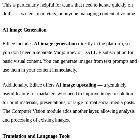
This is particularly helpful for teams that need to iterate quickly on
drafts — writers, marketers, or anyone managing content at volume.
AI Image Generation
Editee includes
AI image generation
directly in the platform, so
you don't need a separate Midjourney or DALL-E subscription for
basic visual content. You can generate images from text prompts and
use them in your content immediately.
Additionally, Editee offers
AI image upscaling
— a genuinely
useful feature for marketers who need to improve image resolution
for print materials, presentations, or large-format social media posts.
The Computer Vision module adds another layer, allowing analysis
and processing of existing images.
Translation and Language Tools