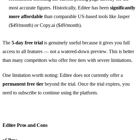
most accurate figures. Historically, Editee has been
significantly
more affordable
than comparable US-based tools like Jasper
($49/month) or Copy.ai ($49/month).
The
5-day free trial
is genuinely useful because it gives you full
access to all features — not a watered-down preview. This is better
than many competitors who offer free tiers with severe limitations.
One limitation worth noting: Editee does not currently offer a
permanent free tier
beyond the trial. Once the trial expires, you
need to subscribe to continue using the platform.
Editee Pros and Cons