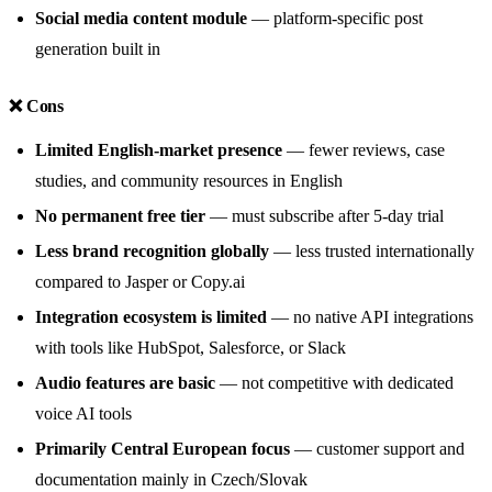
Social media content module
— platform-specific post
generation built in
❌ Cons
Limited English-market presence
— fewer reviews, case
studies, and community resources in English
No permanent free tier
— must subscribe after 5-day trial
Less brand recognition globally
— less trusted internationally
compared to Jasper or Copy.ai
Integration ecosystem is limited
— no native API integrations
with tools like HubSpot, Salesforce, or Slack
Audio features are basic
— not competitive with dedicated
voice AI tools
Primarily Central European focus
— customer support and
documentation mainly in Czech/Slovak