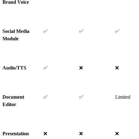
Brand Voice
Social Media
✅
✅
✅
Module
Audio/TTS
✅
❌
❌
Document
✅
✅
Limited
Editor
Presentation
❌
❌
❌