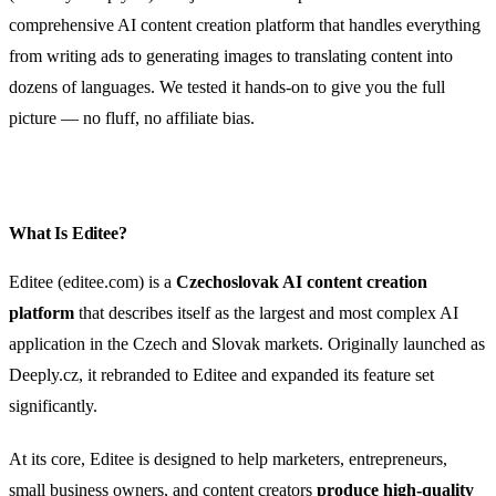
comprehensive AI content creation platform that handles everything
from writing ads to generating images to translating content into
dozens of languages. We tested it hands-on to give you the full
picture — no fluff, no affiliate bias.
What Is Editee?
Editee (editee.com) is a
Czechoslovak AI content creation
platform
that describes itself as the largest and most complex AI
application in the Czech and Slovak markets. Originally launched as
Deeply.cz, it rebranded to Editee and expanded its feature set
significantly.
At its core, Editee is designed to help marketers, entrepreneurs,
small business owners, and content creators
produce high-quality