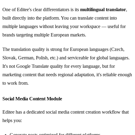
One of Editee's clear differentiators is its
multilingual translator
,
built directly into the platform. You can translate content into
multiple languages without leaving your workspace — useful for
brands targeting multiple European markets.
The translation quality is strong for European languages (Czech,
Slovak, German, Polish, etc.) and serviceable for global languages.
It's not Google Translate quality for every language, but for
marketing content that needs regional adaptation, it's reliable enough
to work from.
Social Media Content Module
Editee has a dedicated social media content creation workflow that
helps you:
Generate posts optimized for different platforms