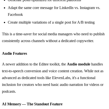
Adapt the same core message for LinkedIn vs. Instagram vs.
Facebook
Create multiple variations of a single post for A/B testing
This is a time-saver for social media managers who need to publish
consistently across channels without a dedicated copywriter.
Audio Features
A newer addition to the Editee toolkit, the
Audio module
handles
text-to-speech conversion and voice content creation. While not as
advanced as dedicated tools like ElevenLabs, it's a functional
inclusion for creators who need basic audio narration for videos or
podcasts.
AI Memory — The Standout Feature