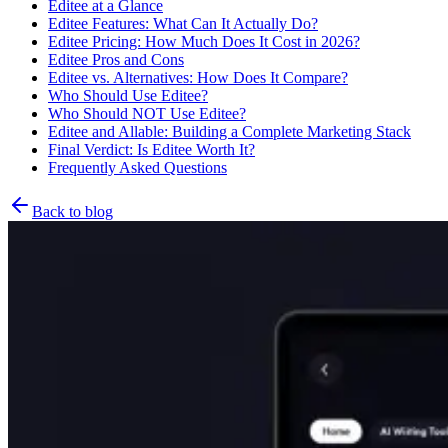
Editee at a Glance
Editee Features: What Can It Actually Do?
Editee Pricing: How Much Does It Cost in 2026?
Editee Pros and Cons
Editee vs. Alternatives: How Does It Compare?
Who Should Use Editee?
Who Should NOT Use Editee?
Editee and Allable: Building a Complete Marketing Stack
Final Verdict: Is Editee Worth It?
Frequently Asked Questions
Back to blog