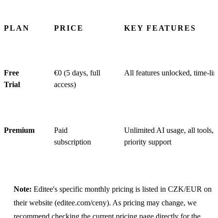
PLAN
PRICE
KEY FEATURES
Free
€0 (5 days, full
All features unlocked, time-li
Trial
access)
Premium
Paid
Unlimited AI usage, all tools,
subscription
priority support
Note:
Editee's specific monthly pricing is listed in CZK/EUR on
their website (editee.com/ceny). As pricing may change, we
recommend checking the current pricing page directly for the