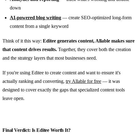
down
AI-powered blog writing
— create SEO-optimized long-form
content from a single keyword
Think of it this way:
Editee generates content, Allable makes sure
that content drives results.
Together, they cover both the creation
and the strategy layers that most businesses need.
If you're using Editee to create content and want to ensure it's
actually ranking and converting,
try Allable for free
— it was
designed to cover exactly the gaps that specialized content tools
leave open.
Final Verdict: Is Editee Worth It?