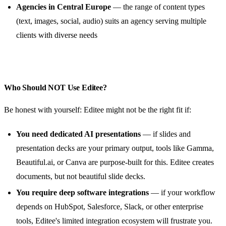
Agencies in Central Europe
— the range of content types
(text, images, social, audio) suits an agency serving multiple
clients with diverse needs
Who Should NOT Use Editee?
Be honest with yourself: Editee might not be the right fit if:
You need dedicated AI presentations
— if slides and
presentation decks are your primary output, tools like Gamma,
Beautiful.ai, or Canva are purpose-built for this. Editee creates
documents, but not beautiful slide decks.
You require deep software integrations
— if your workflow
depends on HubSpot, Salesforce, Slack, or other enterprise
tools, Editee's limited integration ecosystem will frustrate you.