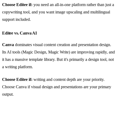
Choose Editee if:
you need an all-in-one platform rather than just a
copywriting tool, and you want image upscaling and multilingual
support included.
Editee vs. Canva AI
Canva
dominates visual content creation and presentation design.
Its AI tools (Magic Design, Magic Write) are improving rapidly, and
it has a massive template library. But it's primarily a design tool, not
a writing platform.
Choose Editee if:
writing and content depth are your priority.
Choose Canva if visual design and presentations are your primary
output.