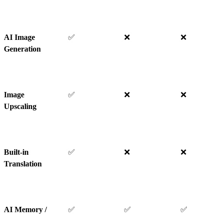
AI Image
✅
❌
❌
Generation
Image
✅
❌
❌
Upscaling
Built-in
✅
❌
❌
Translation
AI Memory /
✅
✅
✅