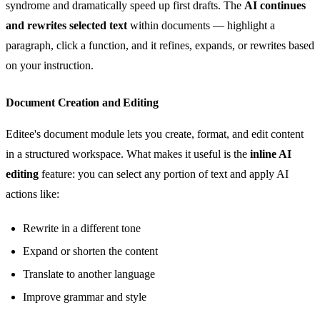
syndrome and dramatically speed up first drafts. The
AI continues
and rewrites selected text
within documents — highlight a
paragraph, click a function, and it refines, expands, or rewrites based
on your instruction.
Document Creation and Editing
Editee's document module lets you create, format, and edit content
in a structured workspace. What makes it useful is the
inline AI
editing
feature: you can select any portion of text and apply AI
actions like:
Rewrite in a different tone
Expand or shorten the content
Translate to another language
Improve grammar and style