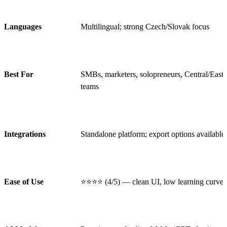
Languages
Multilingual; strong Czech/Slovak focus
Best For
SMBs, marketers, solopreneurs, Central/East
teams
Integrations
Standalone platform; export options available
Ease of Use
⭐⭐⭐⭐ (4/5) — clean UI, low learning curve