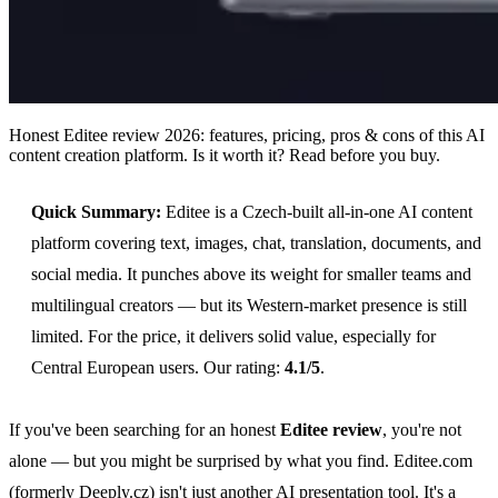
Honest Editee review 2026: features, pricing, pros & cons of this AI
content creation platform. Is it worth it? Read before you buy.
Quick Summary:
Editee is a Czech-built all-in-one AI content
platform covering text, images, chat, translation, documents, and
social media. It punches above its weight for smaller teams and
multilingual creators — but its Western-market presence is still
limited. For the price, it delivers solid value, especially for
Central European users. Our rating:
4.1/5
.
If you've been searching for an honest
Editee review
, you're not
alone — but you might be surprised by what you find. Editee.com
(formerly Deeply.cz) isn't just another AI presentation tool. It's a