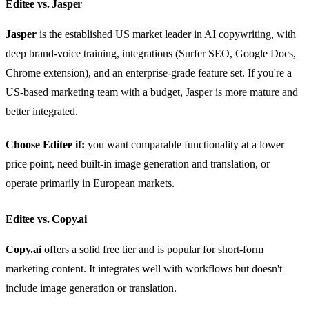
Editee vs. Jasper
Jasper
is the established US market leader in AI copywriting, with
deep brand-voice training, integrations (Surfer SEO, Google Docs,
Chrome extension), and an enterprise-grade feature set. If you're a
US-based marketing team with a budget, Jasper is more mature and
better integrated.
Choose Editee if:
you want comparable functionality at a lower
price point, need built-in image generation and translation, or
operate primarily in European markets.
Editee vs. Copy.ai
Copy.ai
offers a solid free tier and is popular for short-form
marketing content. It integrates well with workflows but doesn't
include image generation or translation.