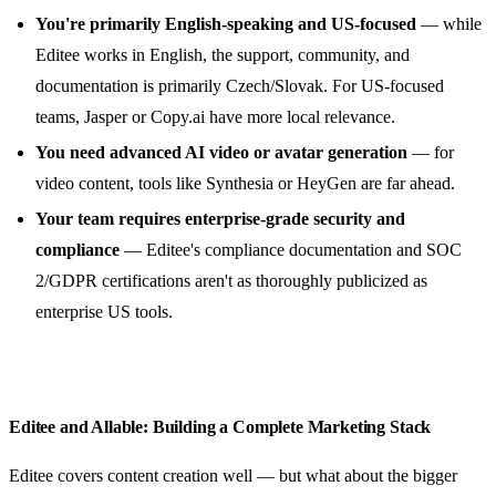
You're primarily English-speaking and US-focused
— while
Editee works in English, the support, community, and
documentation is primarily Czech/Slovak. For US-focused
teams, Jasper or Copy.ai have more local relevance.
You need advanced AI video or avatar generation
— for
video content, tools like Synthesia or HeyGen are far ahead.
Your team requires enterprise-grade security and
compliance
— Editee's compliance documentation and SOC
2/GDPR certifications aren't as thoroughly publicized as
enterprise US tools.
Editee and Allable: Building a Complete Marketing Stack
Editee covers content creation well — but what about the bigger