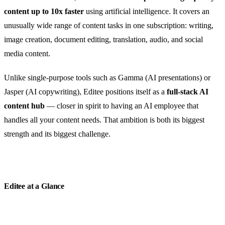
content up to 10x faster
using artificial intelligence. It covers an
unusually wide range of content tasks in one subscription: writing,
image creation, document editing, translation, audio, and social
media content.
Unlike single-purpose tools such as Gamma (AI presentations) or
Jasper (AI copywriting), Editee positions itself as a
full-stack AI
content hub
— closer in spirit to having an AI employee that
handles all your content needs. That ambition is both its biggest
strength and its biggest challenge.
Editee at a Glance