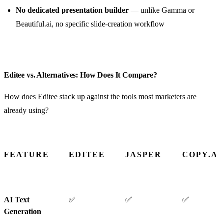
No dedicated presentation builder
— unlike Gamma or
Beautiful.ai, no specific slide-creation workflow
Editee vs. Alternatives: How Does It Compare?
How does Editee stack up against the tools most marketers are
already using?
FEATURE
EDITEE
JASPER
COPY.A
AI Text
✅
✅
✅
Generation