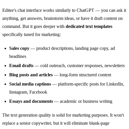
Editee's chat interface works similarly to ChatGPT — you can ask it
anything, get answers, brainstorm ideas, or have it draft content on
command. But it goes deeper with
dedicated text templates
specifically tuned for marketing:
Sales copy
— product descriptions, landing page copy, ad
headlines
Email drafts
— cold outreach, customer responses, newsletters
Blog posts and articles
— long-form structured content
Social media captions
— platform-specific posts for LinkedIn,
Instagram, Facebook
Essays and documents
— academic or business writing
The text generation quality is solid for marketing purposes. It won't
replace a senior copywriter, but it will eliminate blank-page