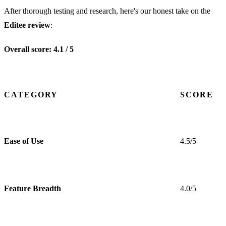
After thorough testing and research, here's our honest take on the
Editee review
:
Overall score: 4.1 / 5
CATEGORY
SCORE
Ease of Use
4.5/5
Feature Breadth
4.0/5