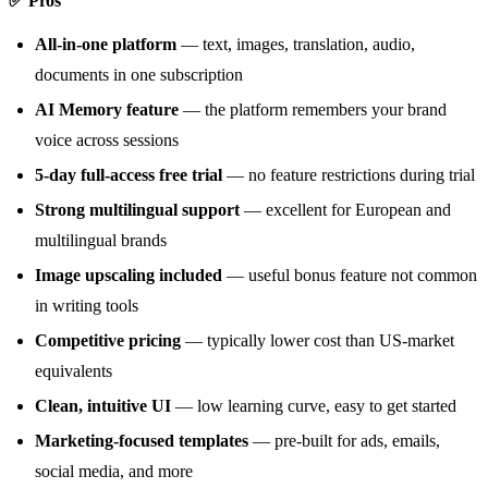
✅ Pros
All-in-one platform
— text, images, translation, audio,
documents in one subscription
AI Memory feature
— the platform remembers your brand
voice across sessions
5-day full-access free trial
— no feature restrictions during trial
Strong multilingual support
— excellent for European and
multilingual brands
Image upscaling included
— useful bonus feature not common
in writing tools
Competitive pricing
— typically lower cost than US-market
equivalents
Clean, intuitive UI
— low learning curve, easy to get started
Marketing-focused templates
— pre-built for ads, emails,
social media, and more