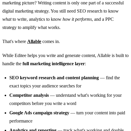
marketing picture? Writing content is only one part of a successful
digital marketing strategy. You still need SEO research to know
what
to write, analytics to know
how it performs
, and a PPC
strategy to amplify what works.
That's where
Allable
comes in.
While Editee helps you write and generate content, Allable is built to
handle the
full marketing intelligence layer
:
SEO keyword research and content planning
— find the
exact topics your audience searches for
Competitor analysis
— understand what's working for your
competitors before you write a word
Google Ads campaign strategy
— turn your content into paid
performance
Analytics and reporting
— track what's working and double