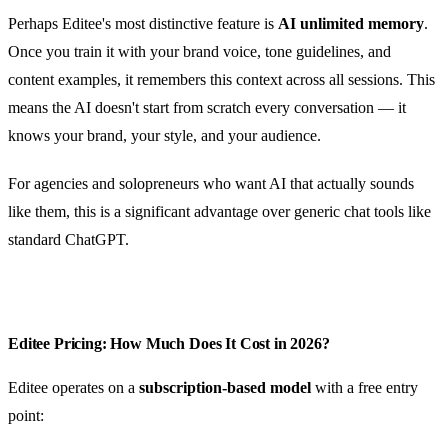
Perhaps Editee's most distinctive feature is
AI unlimited memory
.
Once you train it with your brand voice, tone guidelines, and
content examples, it remembers this context across all sessions. This
means the AI doesn't start from scratch every conversation — it
knows your brand, your style, and your audience.
For agencies and solopreneurs who want AI that actually sounds
like them, this is a significant advantage over generic chat tools like
standard ChatGPT.
Editee Pricing: How Much Does It Cost in 2026?
Editee operates on a
subscription-based model
with a free entry
point: