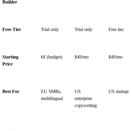
Builder
Free Tier
Trial only
Trial only
Free tier
Starting
€€ (budget)
$49/mo
$49/mo
Price
Best For
EU SMBs,
US
US startups
multilingual
enterprise
copywriting